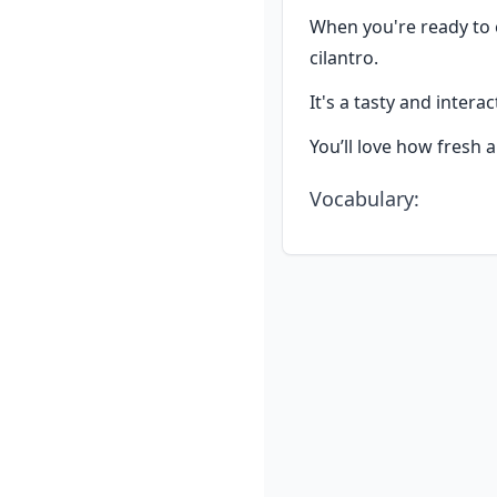
When you're ready to e
cilantro.
It's a tasty and intera
You’ll love how fresh a
Vocabulary
: