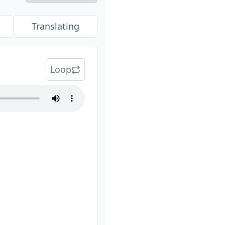
Translating
Loop