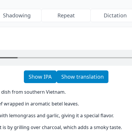
Shadowing
Repeat
Dictation
Show IPA
Show translation
us dish from southern Vietnam.
f wrapped in aromatic betel leaves.
th lemongrass and garlic, giving it a special flavor.
t is by grilling over charcoal, which adds a smoky taste.