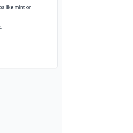
s like mint or 
.