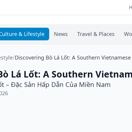
Culture & Lifestyle
News
Travel & Places
Wo
estyle
/
Discovering Bò Lá Lốt: A Southern Vietnamese
Bò Lá Lốt: A Southern Vietnam
ốt – Đặc Sản Hấp Dẫn Của Miền Nam
026