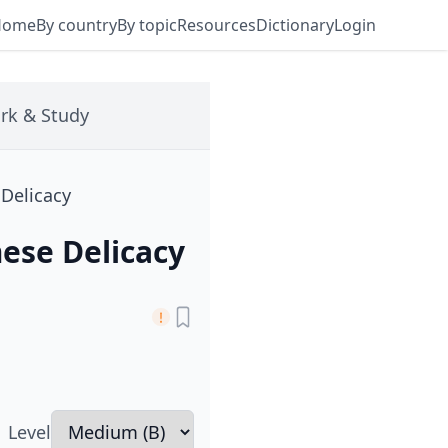
Home
By country
By topic
Resources
Dictionary
Login
rk & Study
 Delicacy
ese Delicacy
Level