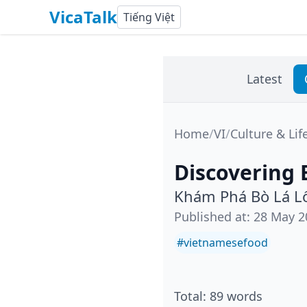
VicaTalk
Tiếng Việt
Latest
Home
/
VI
/
Culture & Lif
Discovering 
Khám Phá Bò Lá L
Published at
:
28 May 2
#
vietnamesefood
Total
:
89
words