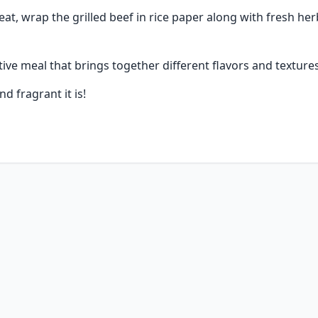
at, wrap the grilled beef in rice paper along with fresh herb
ctive meal that brings together different flavors and textures
nd fragrant it is!