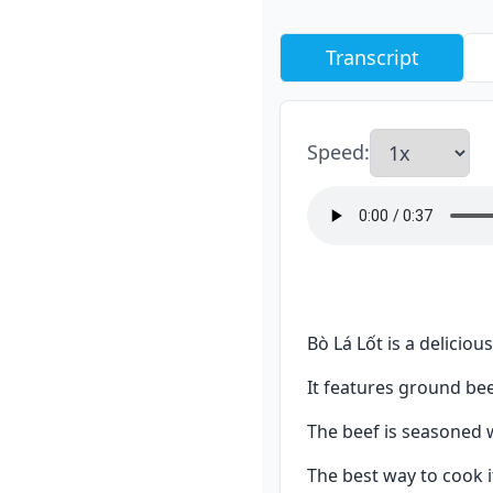
Transcript
Speed
:
Bò Lá Lốt is a delicio
It features ground bee
The beef is seasoned wi
The best way to cook i