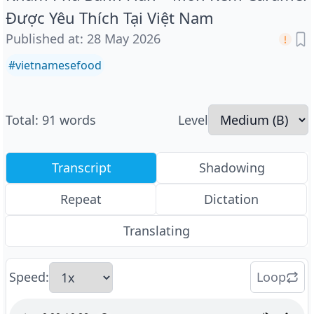
Được Yêu Thích Tại Việt Nam
Published at
:
28 May 2026
#
vietnamesefood
Total
:
91
words
Level
Transcript
Shadowing
Repeat
Dictation
Translating
Speed
:
Loop