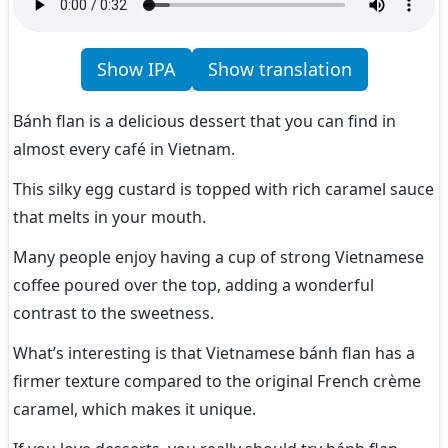
Show IPA
Show translation
Bánh flan is a delicious dessert that you can find in 
almost every café in Vietnam.
This silky egg custard is topped with rich caramel sauce 
that melts in your mouth.
Many people enjoy having a cup of strong Vietnamese 
coffee poured over the top, adding a wonderful 
contrast to the sweetness.
What’s interesting is that Vietnamese bánh flan has a 
firmer texture compared to the original French crème 
caramel, which makes it unique.