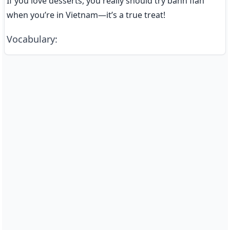
If you love desserts, you really should try bánh flan 
when you’re in Vietnam—it’s a true treat!
Vocabulary
: