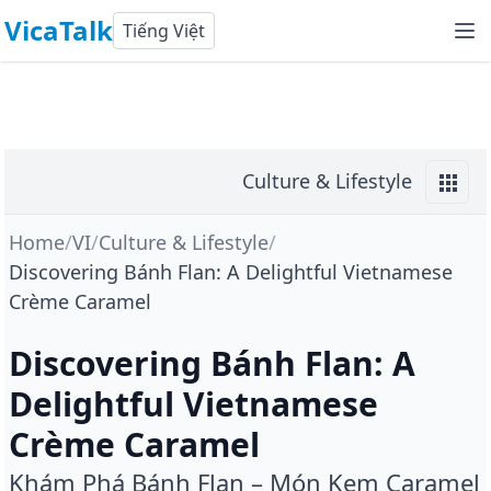
VicaTalk
Tiếng Việt
Culture & Lifestyle
Home
/
VI
/
Culture & Lifestyle
/
Discovering Bánh Flan: A Delightful Vietnamese
Crème Caramel
Discovering Bánh Flan: A
Delightful Vietnamese
Crème Caramel
Khám Phá Bánh Flan – Món Kem Caramel