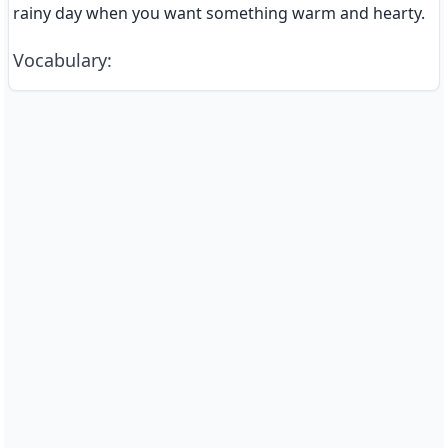
rainy day when you want something warm and hearty.
Vocabulary
: