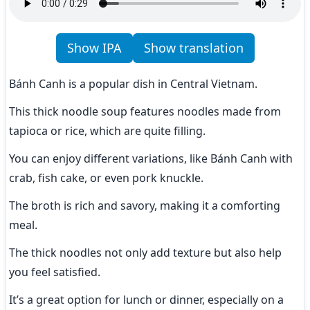
Show IPA
Show translation
Bánh Canh is a popular dish in Central Vietnam.
This thick noodle soup features noodles made from 
tapioca or rice, which are quite filling.
You can enjoy different variations, like Bánh Canh with 
crab, fish cake, or even pork knuckle.
The broth is rich and savory, making it a comforting 
meal.
The thick noodles not only add texture but also help 
you feel satisfied.
It’s a great option for lunch or dinner, especially on a 