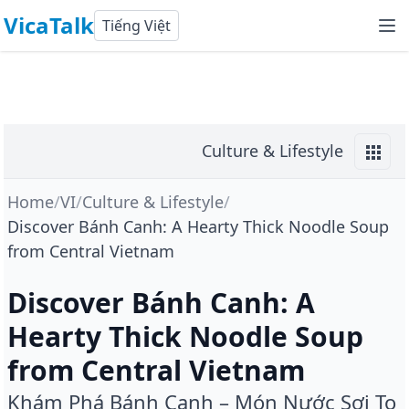
VicaTalk
Tiếng Việt
Culture & Lifestyle
Home
/
VI
/
Culture & Lifestyle
/
Discover Bánh Canh: A Hearty Thick Noodle Soup
from Central Vietnam
Discover Bánh Canh: A
Hearty Thick Noodle Soup
from Central Vietnam
Khám Phá Bánh Canh – Món Nước Sợi To