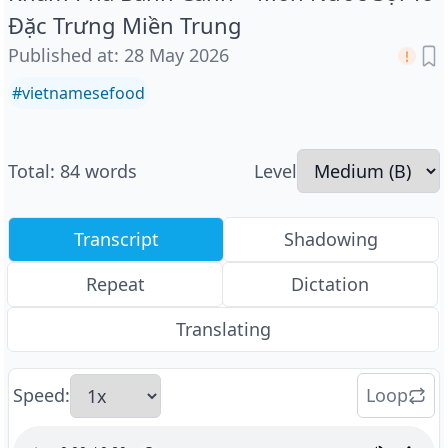
Đặc Trưng Miền Trung
Published at
:
28 May 2026
#
vietnamesefood
Total
:
84
words
Level
Transcript
Shadowing
Repeat
Dictation
Translating
Speed
:
Loop