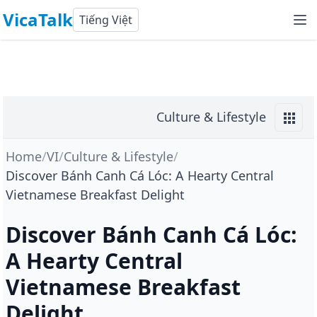
VicaTalk
Tiếng Việt
Culture & Lifestyle
Home
/
VI
/
Culture & Lifestyle
/
Discover Bánh Canh Cá Lóc: A Hearty Central
Vietnamese Breakfast Delight
Discover Bánh Canh Cá Lóc:
A Hearty Central
Vietnamese Breakfast
Delight