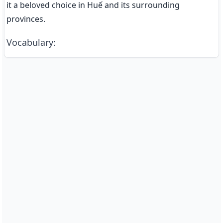
it a beloved choice in Huế and its surrounding 
provinces.
Vocabulary
: