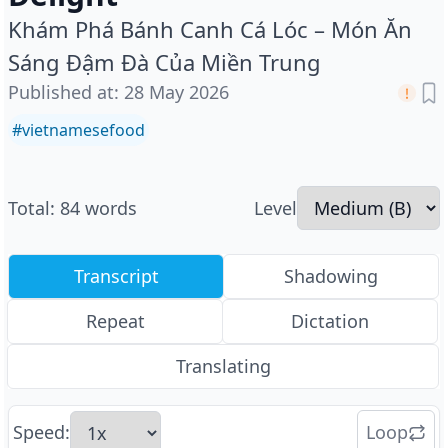
Khám Phá Bánh Canh Cá Lóc – Món Ăn
Sáng Đậm Đà Của Miền Trung
Published at
:
28 May 2026
#
vietnamesefood
Total
:
84
words
Level
Transcript
Shadowing
Repeat
Dictation
Translating
Speed
:
Loop