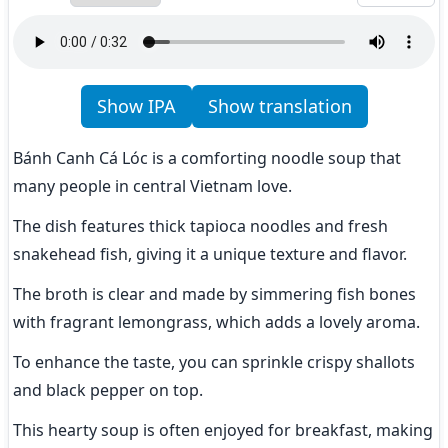
Show IPA
Show translation
Bánh Canh Cá Lóc is a comforting noodle soup that 
many people in central Vietnam love.
The dish features thick tapioca noodles and fresh 
snakehead fish, giving it a unique texture and flavor.
The broth is clear and made by simmering fish bones 
with fragrant lemongrass, which adds a lovely aroma.
To enhance the taste, you can sprinkle crispy shallots 
and black pepper on top.
This hearty soup is often enjoyed for breakfast, making 