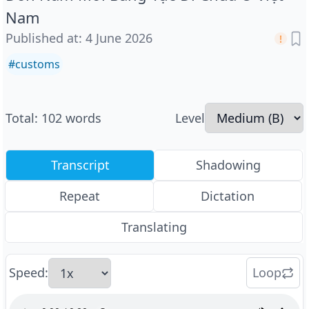
Nam
Published at
:
4 June 2026
#
customs
Total
:
102
words
Level
Transcript
Shadowing
Repeat
Dictation
Translating
Speed
:
Loop