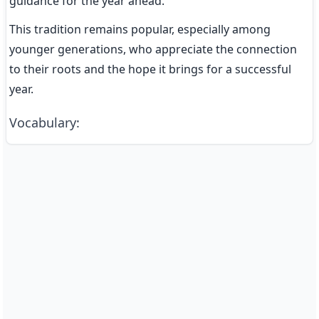
guidance for the year ahead.
This tradition remains popular, especially among 
younger generations, who appreciate the connection 
to their roots and the hope it brings for a successful 
year.
Vocabulary
: