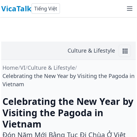
VicaTalk
Tiếng Việt
Culture & Lifestyle
Home
/
VI
/
Culture & Lifestyle
/
Celebrating the New Year by Visiting the Pagoda in
Vietnam
Celebrating the New Year by
Visiting the Pagoda in
Vietnam
Đón Năm Mới Bằng Tục Đi Chùa Ở Việt