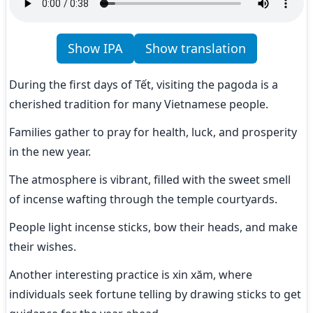
Show IPA
Show translation
During the first days of Tết, visiting the pagoda is a 
cherished tradition for many Vietnamese people.
Families gather to pray for health, luck, and prosperity 
in the new year.
The atmosphere is vibrant, filled with the sweet smell 
of incense wafting through the temple courtyards.
People light incense sticks, bow their heads, and make 
their wishes.
Another interesting practice is xin xăm, where 
individuals seek fortune telling by drawing sticks to get 