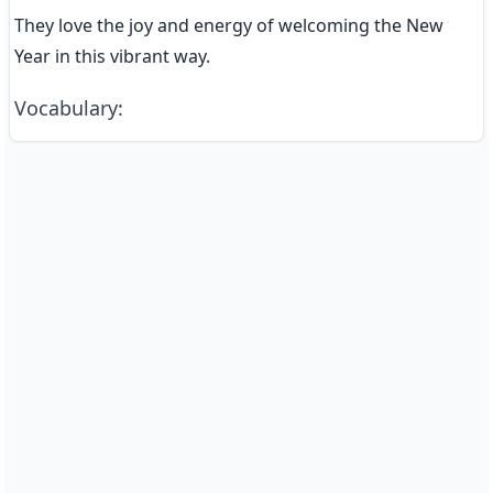
They love the joy and energy of welcoming the New 
Year in this vibrant way.
Vocabulary
: