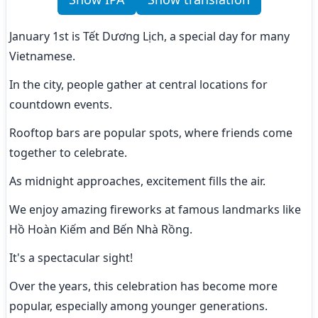
January 1st is Tết Dương Lịch, a special day for many 
Vietnamese.
In the city, people gather at central locations for 
countdown events.
Rooftop bars are popular spots, where friends come 
together to celebrate.
As midnight approaches, excitement fills the air.
We enjoy amazing fireworks at famous landmarks like 
Hồ Hoàn Kiếm and Bến Nhà Rồng.
It's a spectacular sight!
Over the years, this celebration has become more 
popular, especially among younger generations.