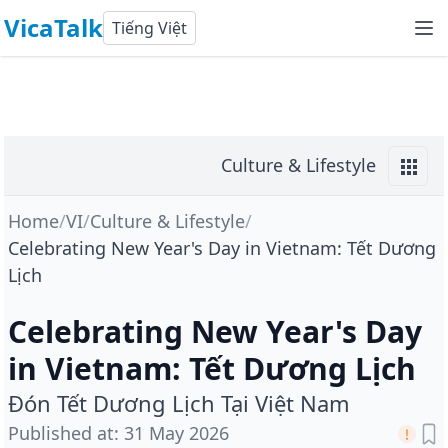
VicaTalk
Tiếng Việt
Culture & Lifestyle
Home
/
VI
/
Culture & Lifestyle
/
Celebrating New Year's Day in Vietnam: Tết Dương
Lịch
Celebrating New Year's Day
in Vietnam: Tết Dương Lịch
Đón Tết Dương Lịch Tại Việt Nam
Published at
:
31 May 2026