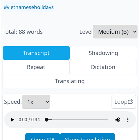
#
vietnameseholidays
Total
:
88
words
Level
Transcript
Shadowing
Repeat
Dictation
Translating
Speed
:
Loop
Show IPA
Show translation