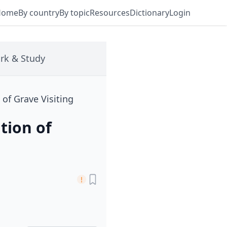
Home
By country
By topic
Resources
Dictionary
Login
rk & Study
 of Grave Visiting
tion of