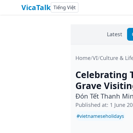
VicaTalk
Tiếng Việt
Latest
Home
/
VI
/
Culture & Lif
Celebrating 
Grave Visiti
Đón Tết Thanh Min
Published at
:
1 June 2
#
vietnameseholidays