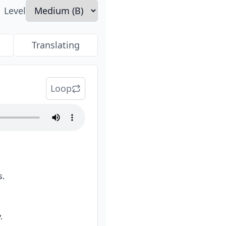
Level
Translating
Loop
s.
.