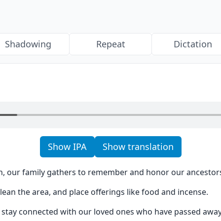
Shadowing
Repeat
Dictation
Show IPA
Show translation
, our family gathers to remember and honor our ancestor
clean the area, and place offerings like food and incense.
us stay connected with our loved ones who have passed away