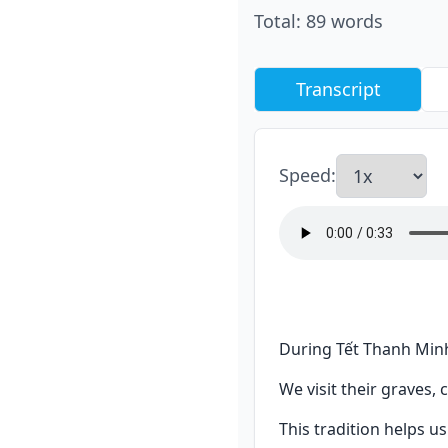
Total
:
89
words
Transcript
Speed
:
During Tết Thanh Minh
We visit their graves, 
This tradition helps 