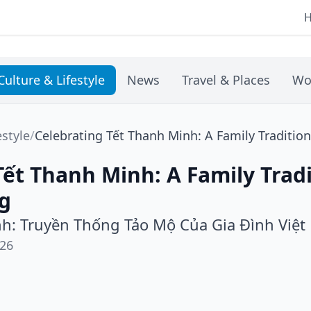
Culture & Lifestyle
News
Travel & Places
Wo
estyle
/
Celebrating Tết Thanh Minh: A Family Tradition
Tết Thanh Minh: A Family Tradi
ng
h: Truyền Thống Tảo Mộ Của Gia Đình Việt
026