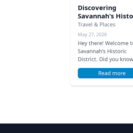
Discovering
Savannah's Histo
District: A Local'
Travel & Places
Guide
May 27, 2026
Hey there! Welcome t
Savannah's Historic
District. Did you kno
there are 22 park squ
Read more
here? They’re lined wi
beautiful oak trees d
in Span...