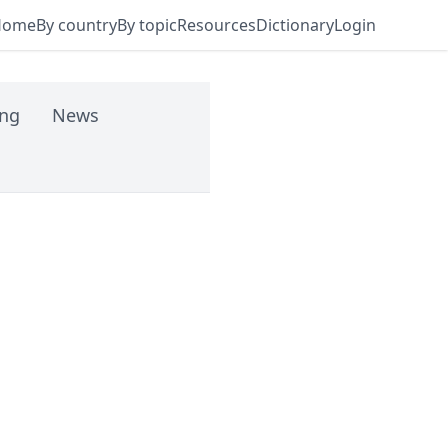
Home
By country
By topic
Resources
Dictionary
Login
ing
News