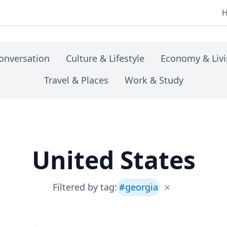
onversation
Culture & Lifestyle
Economy & Liv
Travel & Places
Work & Study
United States
Filtered by tag:
#
georgia