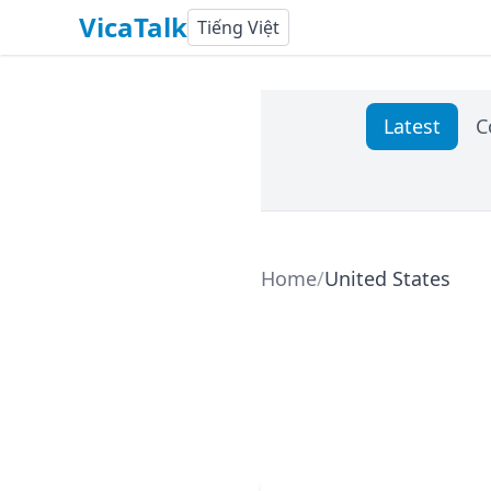
VicaTalk
Tiếng Việt
Latest
C
Home
/
United States