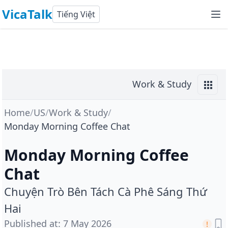
VicaTalk
Tiếng Việt
Work & Study
Home
/
US
/
Work & Study
/
Monday Morning Coffee Chat
Monday Morning Coffee
Chat
Chuyện Trò Bên Tách Cà Phê Sáng Thứ
Hai
Published at
:
7 May 2026