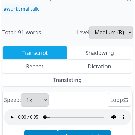
#
worksmalltalk
Total
:
91
words
Level
Transcript
Shadowing
Repeat
Dictation
Translating
Speed
:
Loop