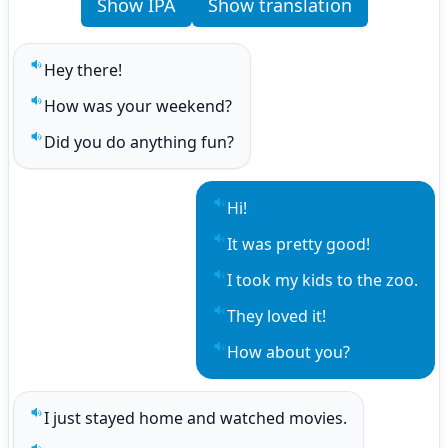
Show IPA
Show translation
Hey there!
Play sentence audio
How was your weekend?
Play sentence audio
Did you do anything fun?
Play sentence audio
Hi!
Play sentence audio
It was pretty good!
Play sentence audio
I took my kids to the zoo.
Play sentence audio
They loved it!
Play sentence audio
How about you?
Play sentence audio
I just stayed home and watched movies.
Play sentence audio