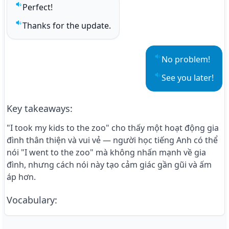
Perfect!
Play sentence audio
Thanks for the update.
Play sentence audio
No problem!
Play sentence aud
See you later!
Play sentence aud
Key takeaways
:
"I took my kids to the zoo" cho thấy một hoạt động gia
đình thân thiện và vui vẻ — người học tiếng Anh có thể
nói "I went to the zoo" mà không nhấn mạnh về gia
đình, nhưng cách nói này tạo cảm giác gần gũi và ấm
áp hơn.
Vocabulary
: