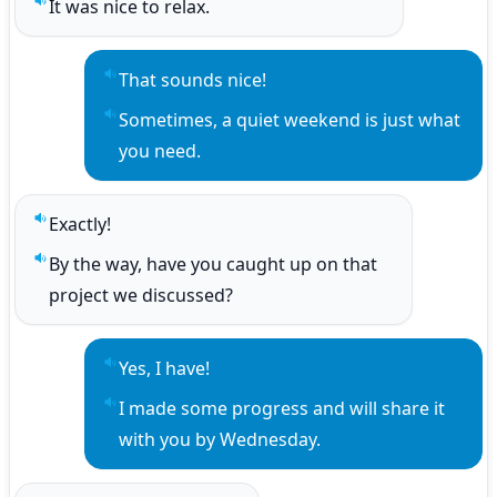
It was nice to relax.
Play sentence audio
That sounds nice!
Play sentence audio
Sometimes, a quiet weekend is just what 
Play sentence audio
you need.
Exactly!
Play sentence audio
By the way, have you caught up on that 
Play sentence audio
project we discussed?
Yes, I have!
Play sentence audio
I made some progress and will share it 
Play sentence audio
with you by Wednesday.