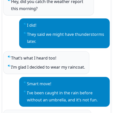
Hey, did you catch the weather report 
Play sentence audio
this morning?
I did!
Play sentence audio
They said we might have thunderstorms 
Play sentence audio
later.
That’s what I heard too!
Play sentence audio
I’m glad I decided to wear my raincoat.
Play sentence audio
Smart move!
Play sentence audio
I’ve been caught in the rain before 
Play sentence audio
without an umbrella, and it’s not fun.