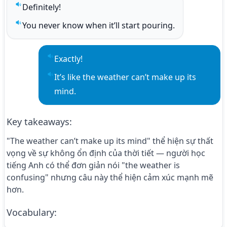
Definitely!
Play sentence audio
You never know when it’ll start pouring.
Play sentence audio
Exactly!
Play sentence audio
It’s like the weather can’t make up its 
Play sentence audio
mind.
Key takeaways
:
"The weather can’t make up its mind" thể hiện sự thất
vọng về sự không ổn định của thời tiết — người học
tiếng Anh có thể đơn giản nói "the weather is
confusing" nhưng câu này thể hiện cảm xúc mạnh mẽ
hơn.
Vocabulary
: