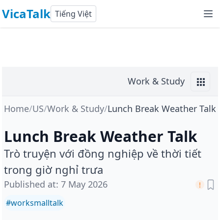
VicaTalk
Tiếng Việt
Work & Study
Home
/
US
/
Work & Study
/
Lunch Break Weather Talk
Lunch Break Weather Talk
Trò truyện với đồng nghiệp về thời tiết
trong giờ nghỉ trưa
Published at
:
7 May 2026
#
worksmalltalk