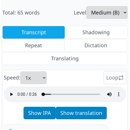
Total
:
65
words
Level
Transcript
Shadowing
Repeat
Dictation
Translating
Speed
:
Loop
Show IPA
Show translation