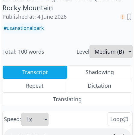
Rocky Mountain
Published at
:
4 June 2026
#
usanationalpark
Total
:
100
words
Level
Transcript
Shadowing
Repeat
Dictation
Translating
Speed
:
Loop