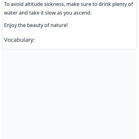
To avoid altitude sickness, make sure to drink plenty of 
water and take it slow as you ascend.
Enjoy the beauty of nature!
Vocabulary
: