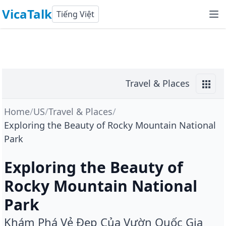
VicaTalk
Tiếng Việt
Travel & Places
Home
/
US
/
Travel & Places
/
Exploring the Beauty of Rocky Mountain National
Park
Exploring the Beauty of
Rocky Mountain National
Park
Khám Phá Vẻ Đẹp Của Vườn Quốc Gia