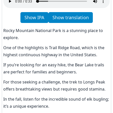
Show IPA
Show translation
Rocky Mountain National Park is a stunning place to 
explore.
One of the highlights is Trail Ridge Road, which is the 
highest continuous highway in the United States.
If you’re looking for an easy hike, the Bear Lake trails 
are perfect for families and beginners.
For those seeking a challenge, the trek to Longs Peak 
offers breathtaking views but requires good stamina.
In the fall, listen for the incredible sound of elk bugling; 
it’s a unique experience.