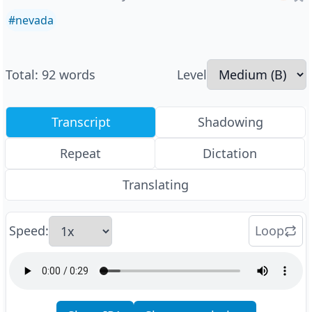
#
nevada
Total
:
92
words
Level
Transcript
Shadowing
Repeat
Dictation
Translating
Speed
:
Loop