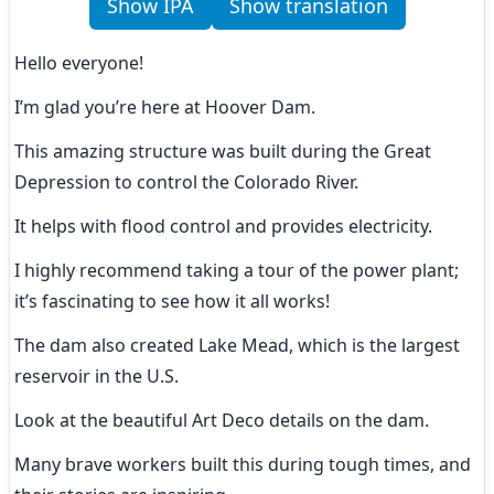
Show IPA
Show translation
Hello everyone!
I’m glad you’re here at Hoover Dam.
This amazing structure was built during the Great 
Depression to control the Colorado River.
It helps with flood control and provides electricity.
I highly recommend taking a tour of the power plant; 
it’s fascinating to see how it all works!
The dam also created Lake Mead, which is the largest 
reservoir in the U.S.
Look at the beautiful Art Deco details on the dam.
Many brave workers built this during tough times, and 