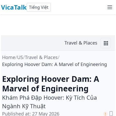
VicaTalk
Tiếng Việt
Travel & Places
Home
/
US
/
Travel & Places
/
Exploring Hoover Dam: A Marvel of Engineering
Exploring Hoover Dam: A
Marvel of Engineering
Khám Phá Đập Hoover: Kỳ Tích Của
Ngành Kỹ Thuật
Published at
:
27 May 2026