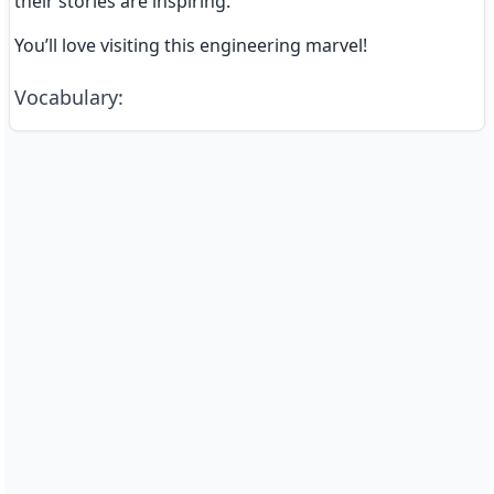
their stories are inspiring.
You’ll love visiting this engineering marvel!
Vocabulary
: