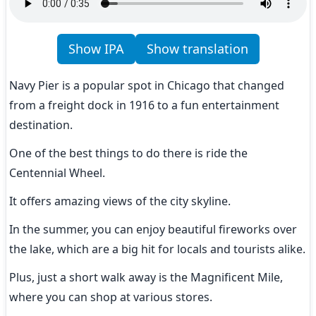
Show IPA
Show translation
Navy Pier is a popular spot in Chicago that changed 
from a freight dock in 1916 to a fun entertainment 
destination.
One of the best things to do there is ride the 
Centennial Wheel.
It offers amazing views of the city skyline.
In the summer, you can enjoy beautiful fireworks over 
the lake, which are a big hit for locals and tourists alike.
Plus, just a short walk away is the Magnificent Mile, 
where you can shop at various stores.