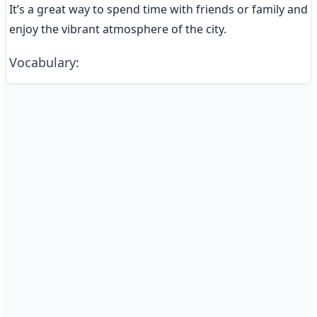
It’s a great way to spend time with friends or family and 
enjoy the vibrant atmosphere of the city.
Vocabulary
: