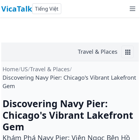
VicaTalk
Tiếng Việt
Travel & Places
Home
/
US
/
Travel & Places
/
Discovering Navy Pier: Chicago's Vibrant Lakefront
Gem
Discovering Navy Pier:
Chicago's Vibrant Lakefront
Gem
Khám Phá Navy Pier: Viên Ngọc Bên Hồ