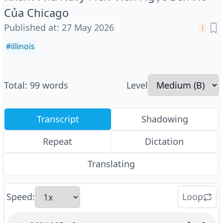
Của Chicago
Published at
:
27 May 2026
#
illinois
Total
:
99
words
Level
Transcript
Shadowing
Repeat
Dictation
Translating
Speed
:
Loop