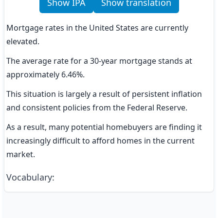
Show IPA
Show translation
Mortgage rates in the United States are currently 
elevated.
The average rate for a 30-year mortgage stands at 
approximately 6.46%.
This situation is largely a result of persistent inflation 
and consistent policies from the Federal Reserve.
As a result, many potential homebuyers are finding it 
increasingly difficult to afford homes in the current 
market.
Vocabulary
: