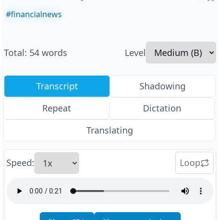
#
financialnews
Total
:
54
words
Level
Transcript
Shadowing
Repeat
Dictation
Translating
Speed
:
Loop