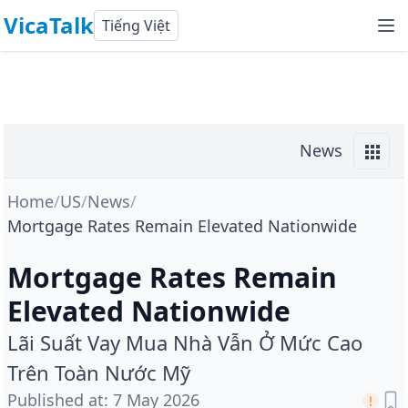
VicaTalk
Tiếng Việt
News
Home
/
US
/
News
/
Mortgage Rates Remain Elevated Nationwide
Mortgage Rates Remain
Elevated Nationwide
Lãi Suất Vay Mua Nhà Vẫn Ở Mức Cao
Trên Toàn Nước Mỹ
Published at
:
7 May 2026