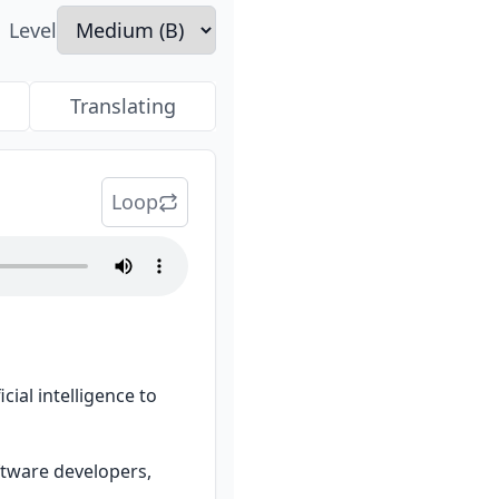
Level
Translating
Loop
ial intelligence to 
ftware developers, 