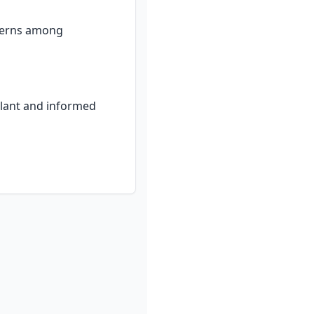
cerns among 
ilant and informed 