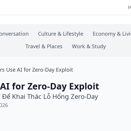
onversation
Culture & Lifestyle
Economy & Liv
Travel & Places
Work & Study
s Use AI for Zero-Day Exploit
AI for Zero-Day Exploit
I Để Khai Thác Lỗ Hổng Zero-Day
026