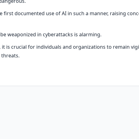
 dangerous.
he first documented use of AI in such a manner, raising con
o be weaponized in cyberattacks is alarming.
it is crucial for individuals and organizations to remain vig
threats.