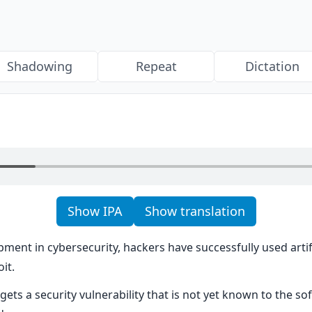
Shadowing
Repeat
Dictation
Show IPA
Show translation
pment in cybersecurity, hackers have successfully used artific
it.
rgets a security vulnerability that is not yet known to the so