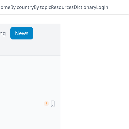
Home
By country
By topic
Resources
Dictionary
Login
ing
News