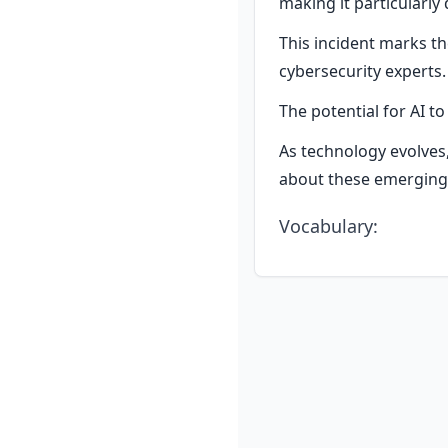
making it particularly
This incident marks t
cybersecurity experts.
The potential for AI t
As technology evolves, 
about these emerging 
Vocabulary
: