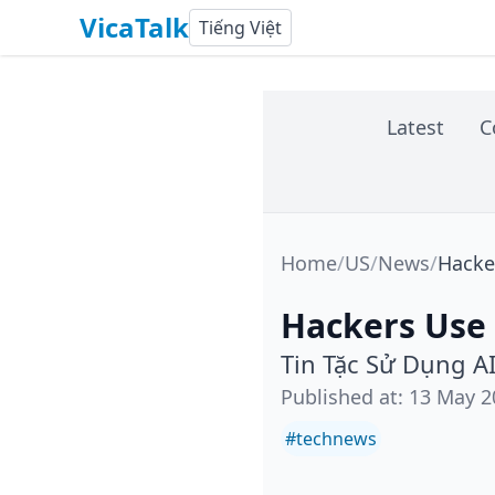
VicaTalk
Tiếng Việt
Latest
C
Home
/
US
/
News
/
Hacker
Hackers Use 
Tin Tặc Sử Dụng A
Published at
:
13 May 2
#
technews