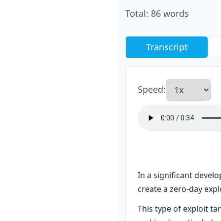
Total
:
86
words
Transcript
Speed
:
In a significant develo
create a zero-day explo
This type of exploit ta