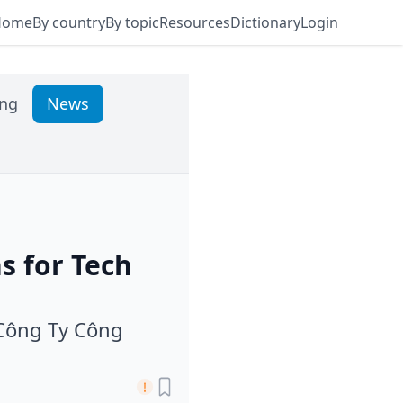
Home
By country
By topic
Resources
Dictionary
Login
ing
News
s for Tech
 Công Ty Công