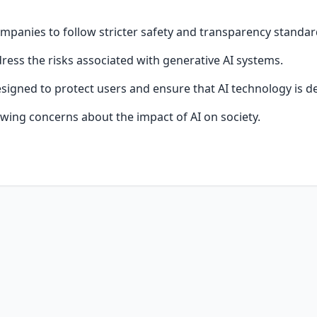
mpanies to follow stricter safety and transparency standar
ess the risks associated with generative AI systems.
signed to protect users and ensure that AI technology is d
wing concerns about the impact of AI on society.