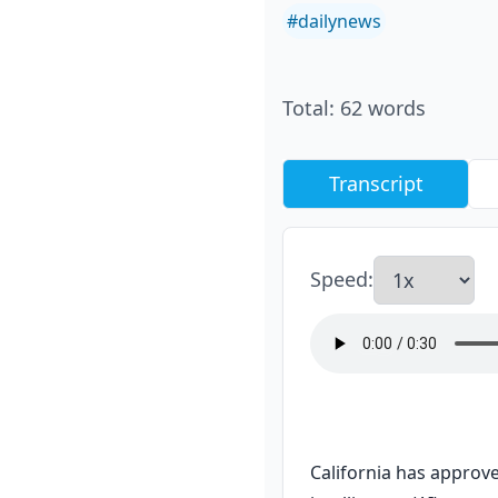
#
dailynews
Total
:
62
words
Transcript
Speed
:
California has approve