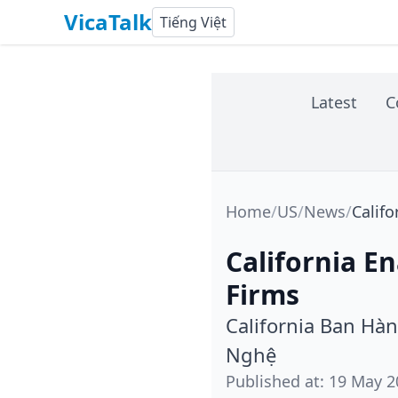
VicaTalk
Tiếng Việt
Latest
C
Home
/
US
/
News
/
Califo
California E
Firms
California Ban Hà
Nghệ
Published at
:
19 May 2