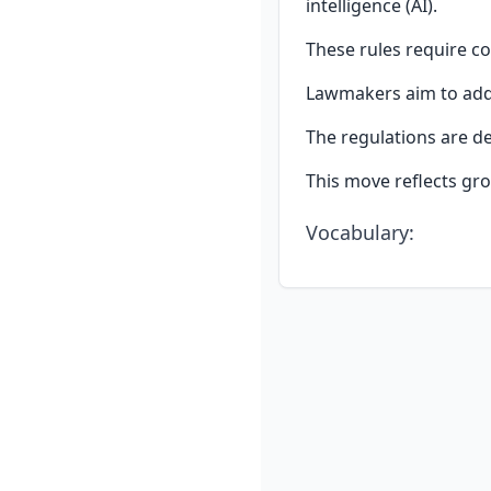
intelligence (AI).
These rules require co
Lawmakers aim to addr
The regulations are de
This move reflects gro
Vocabulary
: