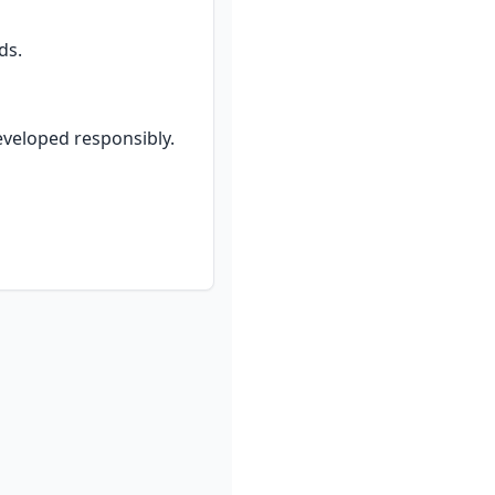
ds.
eveloped responsibly.