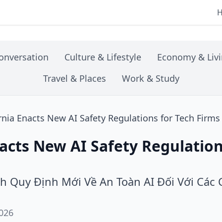
onversation
Culture & Lifestyle
Economy & Liv
Travel & Places
Work & Study
rnia Enacts New AI Safety Regulations for Tech Firms
nacts New AI Safety Regulation
nh Quy Định Mới Về An Toàn AI Đối Với Các
026