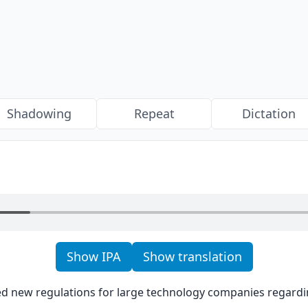
Shadowing
Repeat
Dictation
Show IPA
Show translation
d new regulations for large technology companies regarding 