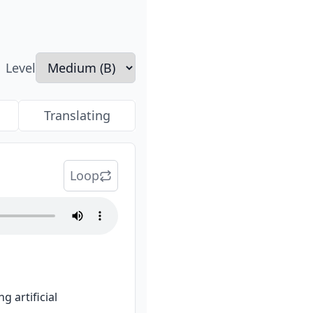
Level
Translating
Loop
artificial 