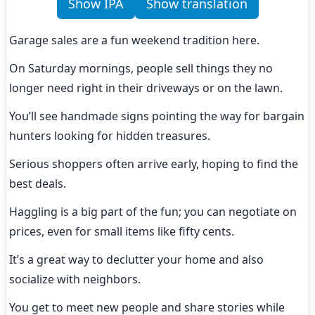
Show IPA
Show translation
Garage sales are a fun weekend tradition here.
On Saturday mornings, people sell things they no 
longer need right in their driveways or on the lawn.
You’ll see handmade signs pointing the way for bargain 
hunters looking for hidden treasures.
Serious shoppers often arrive early, hoping to find the 
best deals.
Haggling is a big part of the fun; you can negotiate on 
prices, even for small items like fifty cents.
It’s a great way to declutter your home and also 
socialize with neighbors.
You get to meet new people and share stories while 