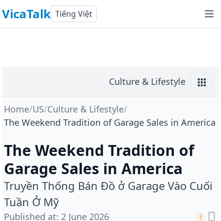
VicaTalk
Tiếng Việt
Culture & Lifestyle
Home
/
US
/
Culture & Lifestyle
/
The Weekend Tradition of Garage Sales in America
The Weekend Tradition of
Garage Sales in America
Truyền Thống Bán Đồ ở Garage Vào Cuối
Tuần Ở Mỹ
Published at
:
2 June 2026