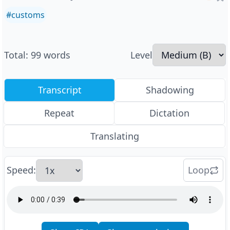
#
customs
Total
:
99
words
Level
Transcript
Shadowing
Repeat
Dictation
Translating
Speed
:
Loop