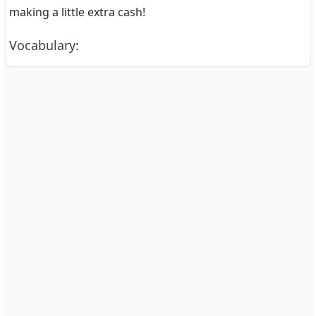
making a little extra cash!
Vocabulary
: