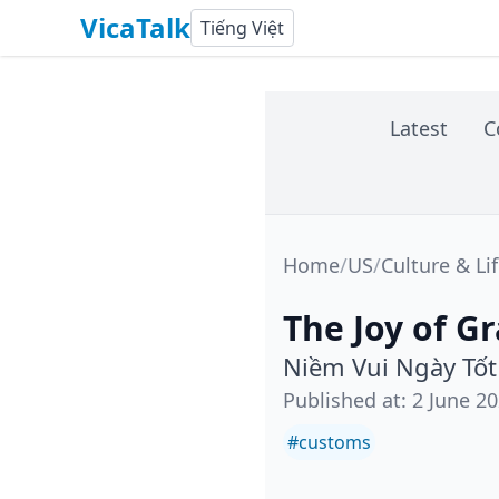
VicaTalk
Tiếng Việt
Latest
C
Home
/
US
/
Culture & Li
The Joy of G
Niềm Vui Ngày Tố
Published at
:
2 June 2
#
customs