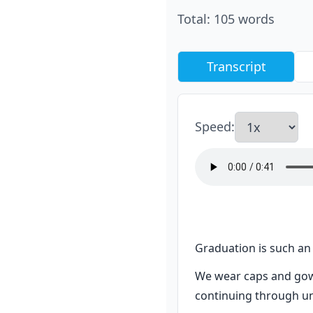
Total
:
105
words
Transcript
Speed
:
Graduation is such an 
We wear caps and gow
continuing through uni