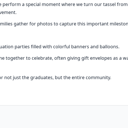
perform a special moment where we turn our tassel from rig
evement.
milies gather for photos to capture this important mileston
tion parties filled with colorful banners and balloons.
e together to celebrate, often giving gift envelopes as a wa
for not just the graduates, but the entire community.