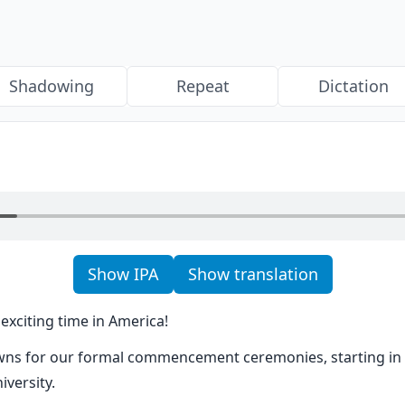
Shadowing
Repeat
Dictation
Show IPA
Show translation
exciting time in America!
ns for our formal commencement ceremonies, starting in h
versity.