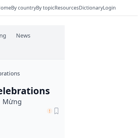
Home
By country
By topic
Resources
Dictionary
Login
ing
News
brations
elebrations
n Mừng