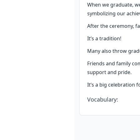
When we graduate, we 
symbolizing our achi
After the ceremony, fa
It’s a tradition!
Many also throw gradua
Friends and family com
support and pride.
It’s a big celebration 
Vocabulary
: