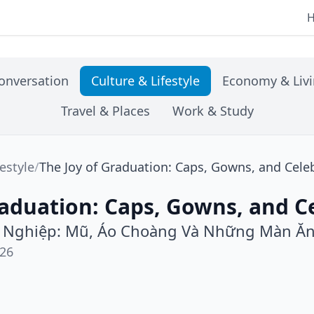
onversation
Culture & Lifestyle
Economy & Liv
Travel & Places
Work & Study
festyle
/
The Joy of Graduation: Caps, Gowns, and Cele
raduation: Caps, Gowns, and C
t Nghiệp: Mũ, Áo Choàng Và Những Màn Ă
026