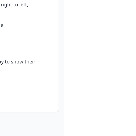
ht to left, 
e.
y to show their 