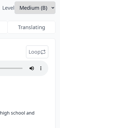
Level
Translating
Loop
igh school and 