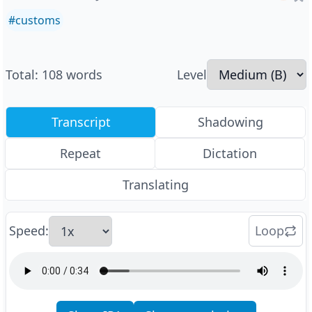
#
customs
Total
:
108
words
Level
Transcript
Shadowing
Repeat
Dictation
Translating
Speed
:
Loop