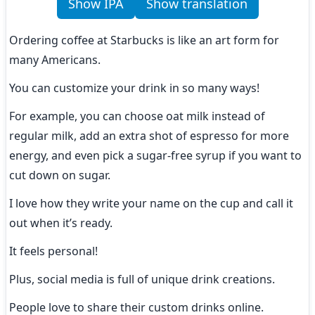
Show IPA
Show translation
Ordering coffee at Starbucks is like an art form for 
many Americans.
You can customize your drink in so many ways!
For example, you can choose oat milk instead of 
regular milk, add an extra shot of espresso for more 
energy, and even pick a sugar-free syrup if you want to 
cut down on sugar.
I love how they write your name on the cup and call it 
out when it’s ready.
It feels personal!
Plus, social media is full of unique drink creations.
People love to share their custom drinks online.