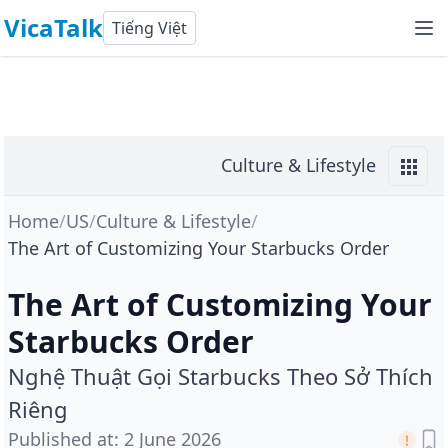
VicaTalk
Tiếng Việt
Culture & Lifestyle
Home
/
US
/
Culture & Lifestyle
/
The Art of Customizing Your Starbucks Order
The Art of Customizing Your
Starbucks Order
Nghệ Thuật Gọi Starbucks Theo Sở Thích
Riêng
Published at
:
2 June 2026