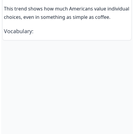
This trend shows how much Americans value individual 
choices, even in something as simple as coffee.
Vocabulary
: