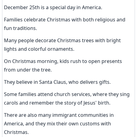
December 25th is a special day in America.
Families celebrate Christmas with both religious and 
fun traditions.
Many people decorate Christmas trees with bright 
lights and colorful ornaments.
On Christmas morning, kids rush to open presents 
from under the tree.
They believe in Santa Claus, who delivers gifts.
Some families attend church services, where they sing 
carols and remember the story of Jesus' birth.
There are also many immigrant communities in 
America, and they mix their own customs with 
Christmas.