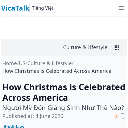
VicaTalk
Tiếng Việt
Culture & Lifestyle
Home
/
US
/
Culture & Lifestyle
/
How Christmas is Celebrated Across America
How Christmas is Celebrated
Across America
Người Mỹ Đón Giáng Sinh Như Thế Nào?
Published at
:
4 June 2026
#
holidays