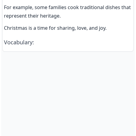
For example, some families cook traditional dishes that 
represent their heritage.
Christmas is a time for sharing, love, and joy.
Vocabulary
: