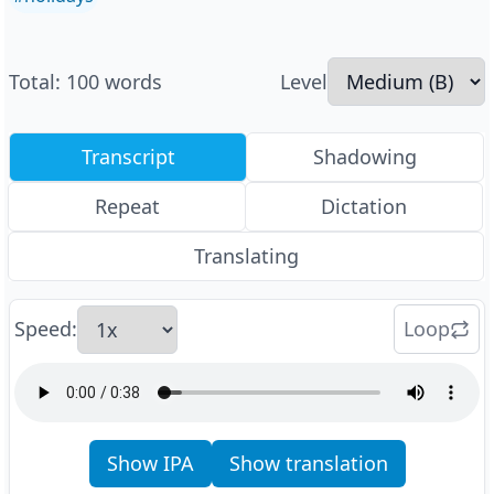
Total
:
100
words
Level
Transcript
Shadowing
Repeat
Dictation
Translating
Speed
:
Loop
Show IPA
Show translation