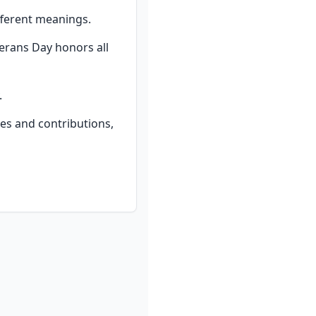
fferent meanings.
erans Day honors all 
.
ces and contributions, 