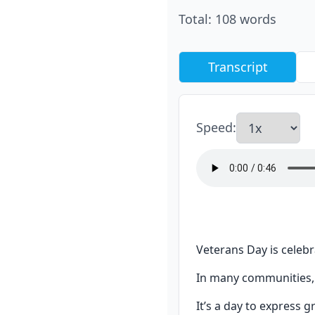
Total
:
108
words
Transcript
Speed
:
Veterans Day is celebr
In many communities, 
It’s a day to express 