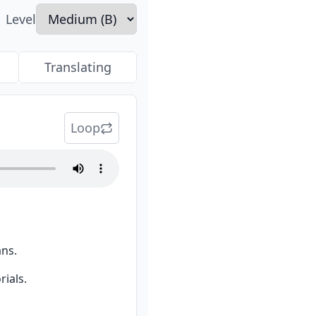
Level
Translating
Loop
ans.
ials.