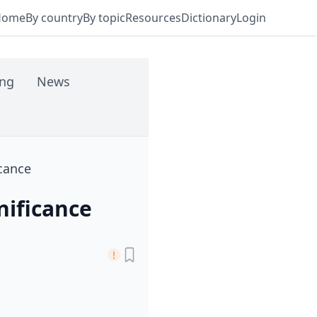
Home
By country
By topic
Resources
Dictionary
Login
ing
News
icance
nificance