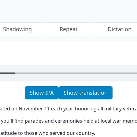
Shadowing
Repeat
Dictation
Show IPA
Show translation
ated on November 11 each year, honoring all military veter
you'll find parades and ceremonies held at local war memor
gratitude to those who served our country.