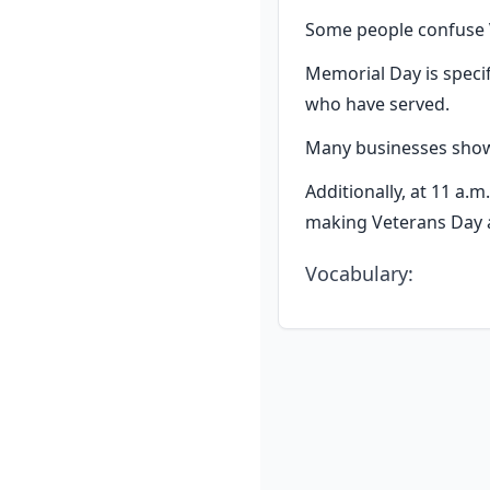
Some people confuse V
Memorial Day is specif
who have served.
Many businesses show 
Additionally, at 11 a.m
making Veterans Day a
Vocabulary
: