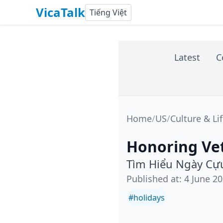
VicaTalk
Tiếng Việt
Latest
C
Home
/
US
/
Culture & Li
Honoring Vet
Tìm Hiểu Ngày Cựu
Published at
:
4 June 2
#
holidays