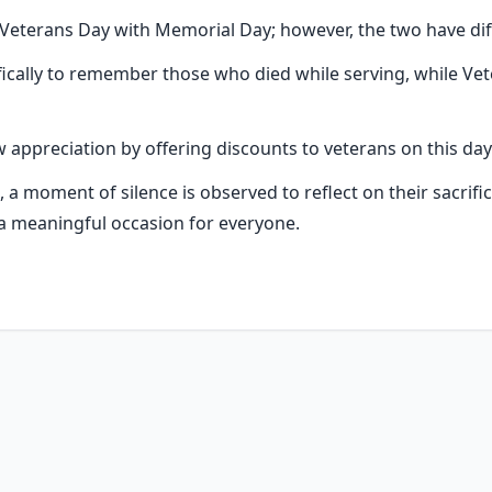
eterans Day with Memorial Day; however, the two have di
ically to remember those who died while serving, while Vet
appreciation by offering discounts to veterans on this day
., a moment of silence is observed to reflect on their sacrifi
 meaningful occasion for everyone.