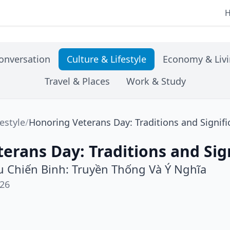
onversation
Culture & Lifestyle
Economy & Liv
Travel & Places
Work & Study
festyle
/
Honoring Veterans Day: Traditions and Signif
erans Day: Traditions and Sig
 Chiến Binh: Truyền Thống Và Ý Nghĩa
026