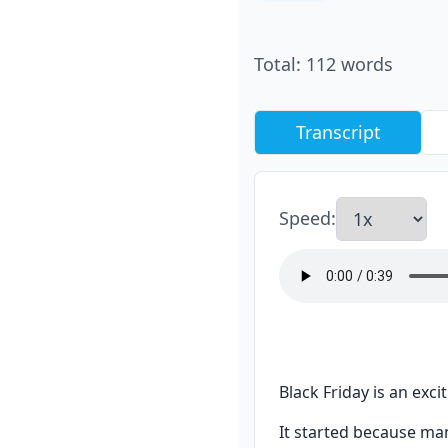
Total
:
112
words
Transcript
Speed
:
Black Friday is an exc
It started because man