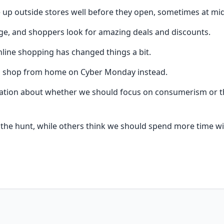
e up outside stores well before they open, sometimes at mi
e, and shoppers look for amazing deals and discounts.
nline shopping has changed things a bit.
o shop from home on Cyber Monday instead.
sation about whether we should focus on consumerism or the 
f the hunt, while others think we should spend more time wit