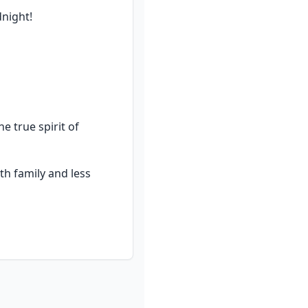
dnight!
true spirit of 
h family and less 