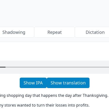
Shadowing
Repeat
Dictation
Show IPA
Show translation
iting shopping day that happens the day after Thanksgiving.
y stores wanted to turn their losses into profits.