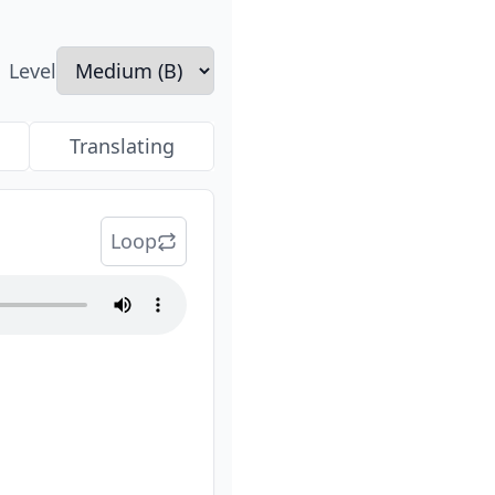
Level
Translating
Loop