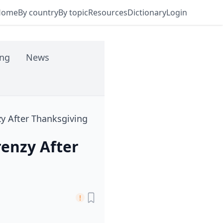
Home
By country
By topic
Resources
Dictionary
Login
ing
News
zy After Thanksgiving
renzy After