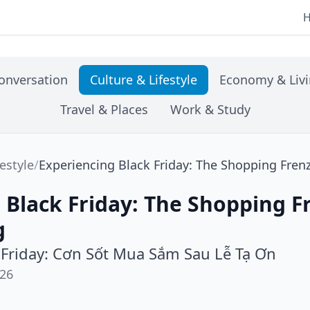
onversation
Culture & Lifestyle
Economy & Liv
Travel & Places
Work & Study
festyle
/
Experiencing Black Friday: The Shopping Fren
 Black Friday: The Shopping F
g
 Friday: Cơn Sốt Mua Sắm Sau Lễ Tạ Ơn
026