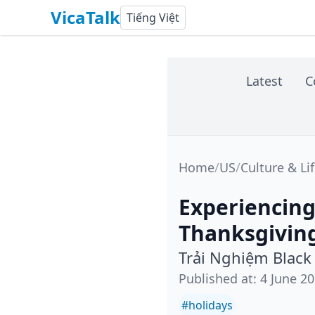
VicaTalk
Tiếng Việt
Latest
C
Home
/
US
/
Culture & Li
Experiencing
Thanksgivin
Trải Nghiệm Black
Published at
:
4 June 2
#
holidays