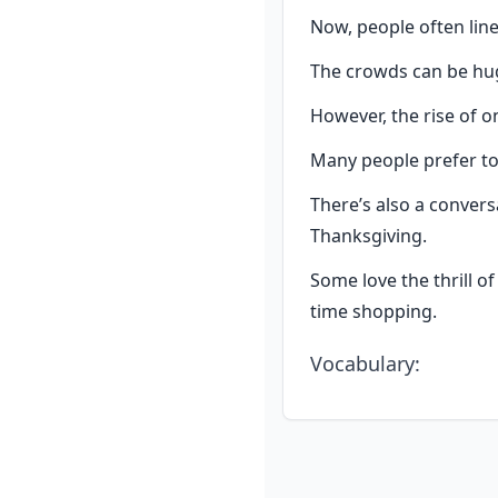
Now, people often lin
The crowds can be hug
However, the rise of o
Many people prefer t
There’s also a conver
Thanksgiving.
Some love the thrill o
time shopping.
Vocabulary
: