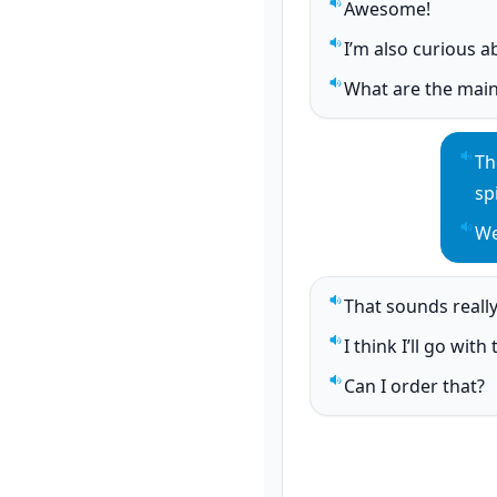
Awesome!
Play sentence audi
I’m also curious a
Play sentence audi
What are the main
Play sentence audi
Th
Pla
sp
We
Pla
That sounds reall
Play sentence audi
I think I’ll go wit
Play sentence audi
Can I order that?
Play sentence audi