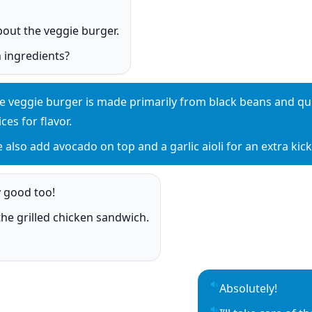
o
bout the veggie burger.
o
 ingredients?
o
e veggie burger is made primarily from black beans and qui
y sentence audio
ices for flavor.
 also add avocado on top and a garlic aioli for an extra kick
y sentence audio
y good too!
o
h the grilled chicken sandwich.
o
o
Absolutely!
Play sentence aud