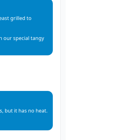
st grilled to 
h our special tangy 
, but it has no heat.