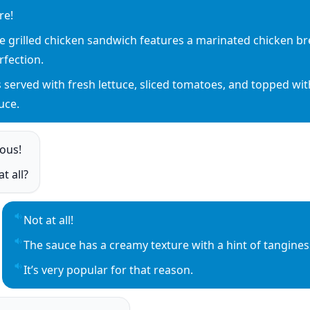
re!
y sentence audio
e grilled chicken sandwich features a marinated chicken brea
y sentence audio
rfection.
’s served with fresh lettuce, sliced tomatoes, and topped wit
y sentence audio
uce.
ious!
o
t all?
o
Not at all!
Play sentence audio
The sauce has a creamy texture with a hint of tanginess
Play sentence audio
It’s very popular for that reason.
Play sentence audio