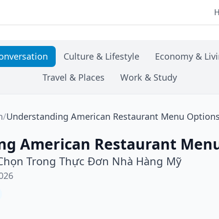
onversation
Culture & Lifestyle
Economy & Liv
Travel & Places
Work & Study
n
/
Understanding American Restaurant Menu Option
ng American Restaurant Menu
 Chọn Trong Thực Đơn Nhà Hàng Mỹ
026