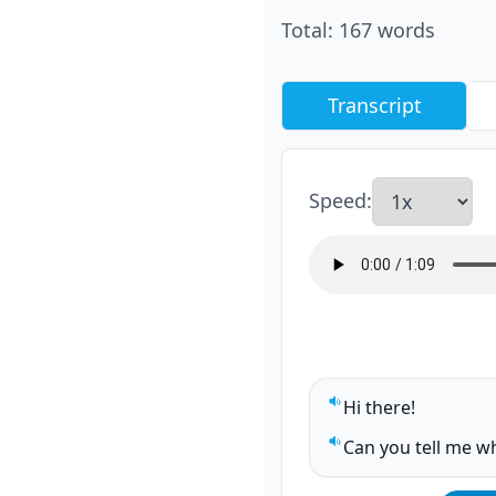
Total
:
167
words
Transcript
Speed
:
Hi there!
Play sentence audi
Can you tell me wh
Play sentence audi