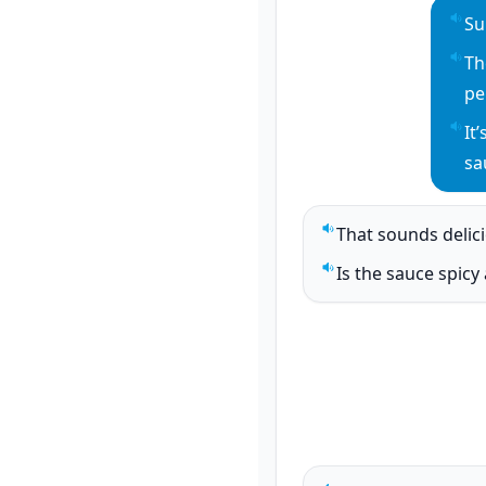
Su
Pla
Th
Pla
pe
It
Pla
sa
That sounds delic
Play sentence audi
Is the sauce spicy a
Play sentence audi