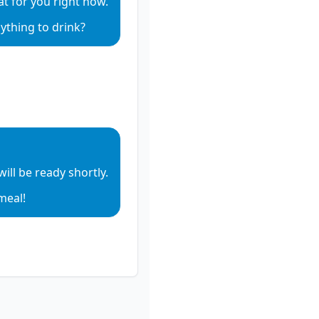
hat for you right now.
io
ything to drink?
io
e audio
ill be ready shortly.
e audio
meal!
e audio