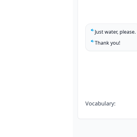
Just water, please.
Play sentence audi
Thank you!
Play sentence audi
Vocabulary
: