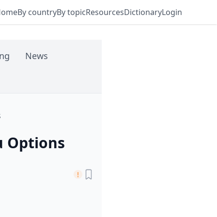
Home
By country
By topic
Resources
Dictionary
Login
ing
News
s
 Options