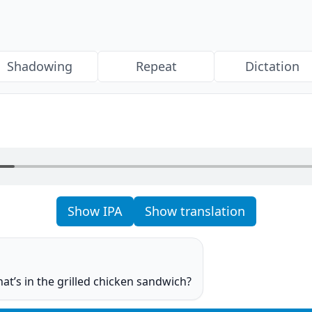
Shadowing
Repeat
Dictation
Show IPA
Show translation
o
at’s in the grilled chicken sandwich?
o