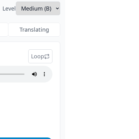
Level
Translating
Loop