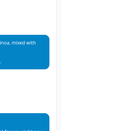
noa, mixed with 
.
io