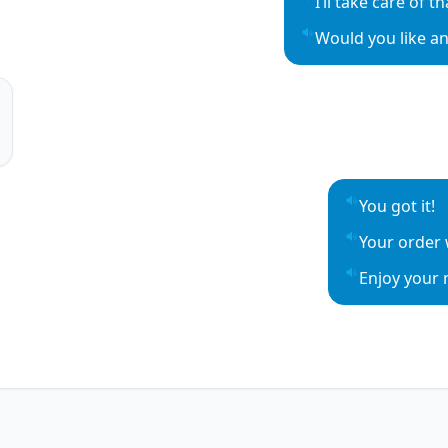
I’ll take care of t
Play sentence aud
Would you like an
Play sentence aud
o
o
You got it!
Play sentenc
Your order w
Play sentenc
Enjoy your 
Play sentenc