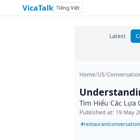
VicaTalk
Tiếng Việt
Latest
C
Home
/
US
/
Conversatio
Understandi
Tìm Hiểu Các Lựa
Published at
:
19 May 2
#
restaurantconversation