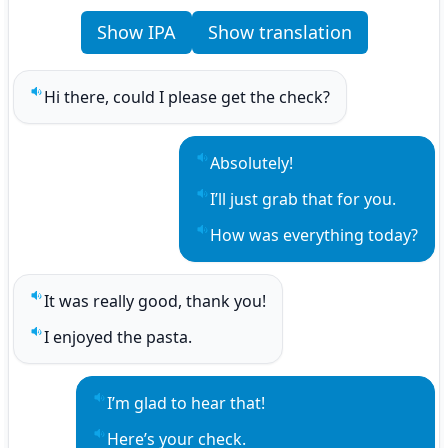
Show IPA
Show translation
Hi there, could I please get the check?
Play sentence audio
Absolutely!
Play sentence audio
I’ll just grab that for you.
Play sentence audio
How was everything today?
Play sentence audio
It was really good, thank you!
Play sentence audio
I enjoyed the pasta.
Play sentence audio
I’m glad to hear that!
Play sentence audio
Here’s your check.