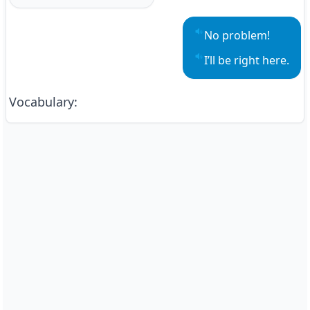
No problem!
Play sentence audio
I’ll be right here.
Play sentence audio
Vocabulary
: