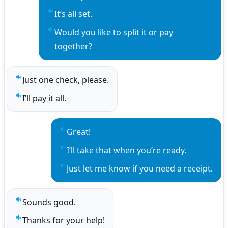
Play sentence audio
It’s all set.
Play sentence audio
Would you like to split it or pay 
Play sentence audio
together?
Just one check, please.
Play sentence audio
I’ll pay it all.
Play sentence audio
Great!
Play sentence audio
I’ll take that when you’re ready.
Play sentence audio
Just let me know if you need a receipt.
Play sentence audio
Sounds good.
Play sentence audio
Thanks for your help!
Play sentence audio