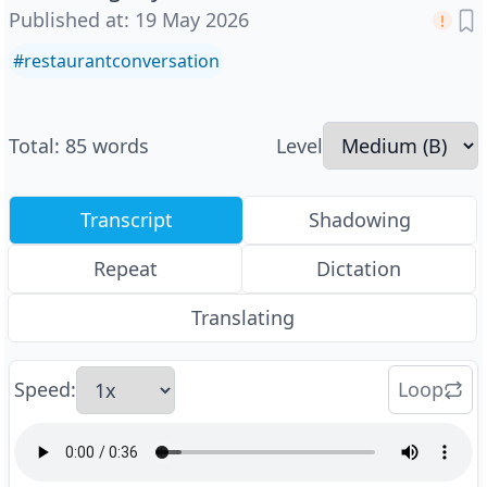
Published at
:
19 May 2026
#
restaurantconversation
Total
:
85
words
Level
Transcript
Shadowing
Repeat
Dictation
Translating
Speed
:
Loop