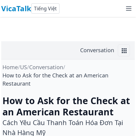
VicaTalk
Tiếng Việt
Conversation
Home
/
US
/
Conversation
/
How to Ask for the Check at an American
Restaurant
How to Ask for the Check at
an American Restaurant
Cách Yêu Cầu Thanh Toán Hóa Đơn Tại
Nhà Hàng Mỹ