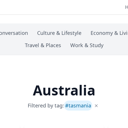
onversation
Culture & Lifestyle
Economy & Liv
Travel & Places
Work & Study
Australia
Filtered by tag:
#
tasmania