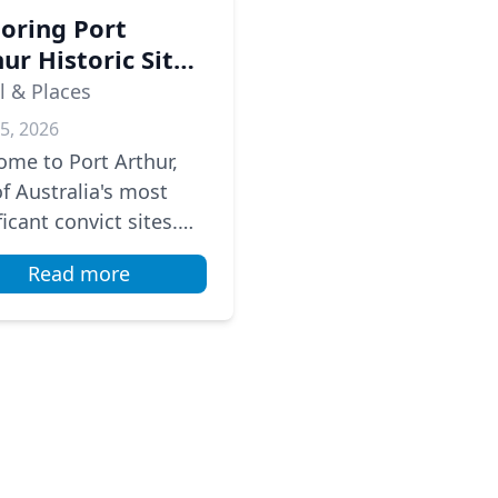
loring Port
ur Historic Site:
ourney Through
l & Places
ralia's Convict
5, 2026
tory
me to Port Arthur,
f Australia's most
ficant convict sites.
the 1830s to the
Read more
, it served as a brutal
 colony. As we walk...