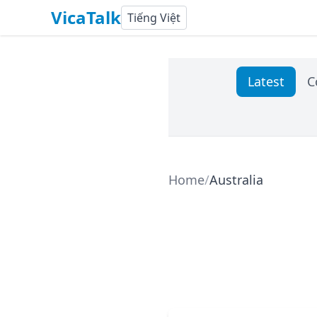
VicaTalk
Tiếng Việt
Latest
C
Home
/
Australia