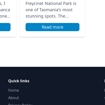
Wineglass Bay
, I
Freycinet National Park is
manca
one of Tasmania's most
 one
stunning spots. The
tdoor
famous Wineglass Bay has
Read more
ng
a beautiful crescent beach
 t...
with sparkling turquoise
wat...
Quick links
Home
About