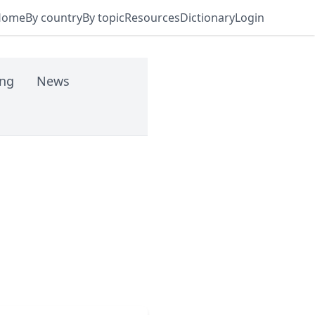
Home
By country
By topic
Resources
Dictionary
Login
ing
News