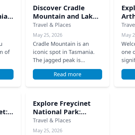
Discover Cradle
Exp
ia's
Mountain and Lake
Arth
St Clair: A Tasmanian
A J
Travel & Places
Trave
Adventure
Aust
May 25, 2026
May 2
His
u
Cradle Mountain is an
Welco
m of
iconic spot in Tasmania.
one o
The jagged peak is
signi
stunning, especially when
From 
Read more
it reflects in Dove Lake. If
1870s
ses
you love hiking, the
penal
Overland...
Explore Freycinet
et:
National Park:
tion
Hiking and
Travel & Places
Adventure at
May 25, 2026