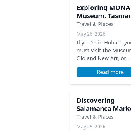
Exploring MONA
Museum: Tasman
Unique Art
Travel & Places
Experience
May 26, 2026
If you're in Hobart, yo
must visit the Museu
Old and New Art, or
MONA. This unique
Read more
museum is located
underground and hou
the private art colle...
Discovering
Salamanca Mark
A Saturday Tradi
Travel & Places
in Hobart
May 25, 2026