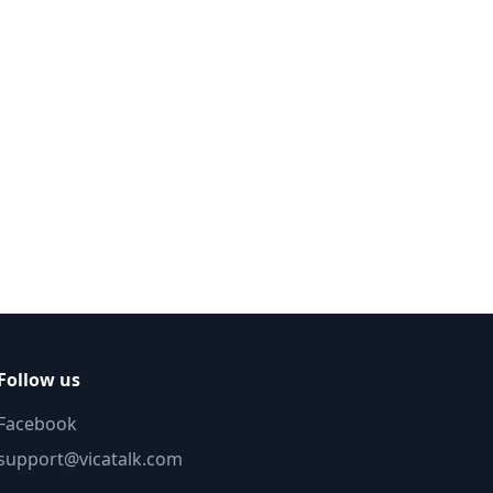
Follow us
Facebook
support@vicatalk.com