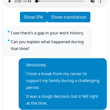
Show IPA
Show translation
I see there’s a gap in your work history.
Play sentence audio
Can you explain what happened during 
Play sentence audio
that time?
Absolutely.
Play sentence audio
I took a break from my career to 
Play sentence audio
support my family during a challenging 
period.
It was a tough decision, but it felt right 
Play sentence audio
at the time.