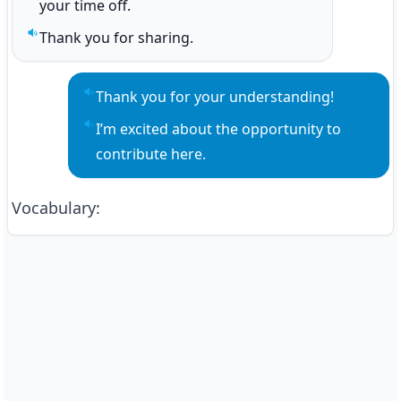
your time off.
Thank you for sharing.
Play sentence audio
Thank you for your understanding!
Play sentence audio
I’m excited about the opportunity to 
Play sentence audio
contribute here.
Vocabulary
: