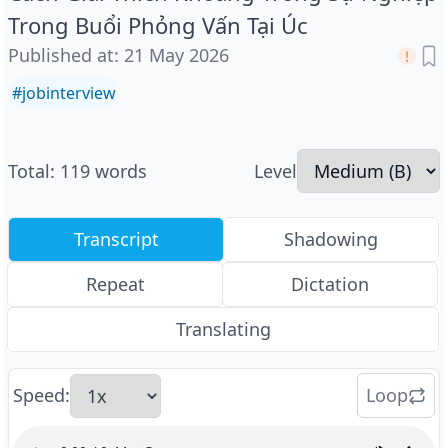
Trong Buổi Phỏng Vấn Tại Úc
Published at
:
21 May 2026
#
jobinterview
Total
:
119
words
Level
Transcript
Shadowing
Repeat
Dictation
Translating
Speed
:
Loop