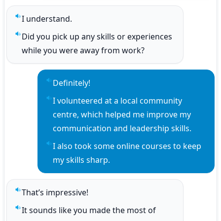
I understand.
Play sentence audio
Did you pick up any skills or experiences 
Play sentence audio
while you were away from work?
Definitely!
Play sentence audio
I volunteered at a local community 
Play sentence audio
centre, which helped me improve my 
communication and leadership skills.
I also took some online courses to keep 
Play sentence audio
my skills sharp.
That’s impressive!
Play sentence audio
It sounds like you made the most of 
Play sentence audio