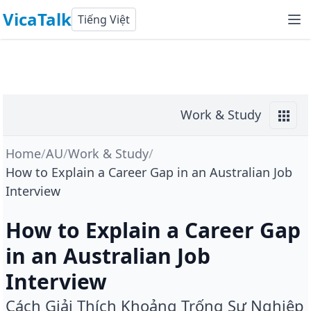
VicaTalk
Tiếng Việt
Work & Study
Home
/
AU
/
Work & Study
/
How to Explain a Career Gap in an Australian Job
Interview
How to Explain a Career Gap
in an Australian Job
Interview
Cách Giải Thích Khoảng Trống Sự Nghiệp