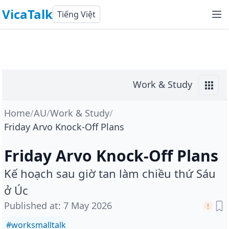
VicaTalk
Tiếng Việt
Work & Study
Home
/
AU
/
Work & Study
/
Friday Arvo Knock-Off Plans
Friday Arvo Knock-Off Plans
Kế hoạch sau giờ tan làm chiều thứ Sáu
ở Úc
Published at
:
7 May 2026
#
worksmalltalk