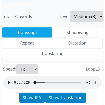
Total
:
74
words
Level
Transcript
Shadowing
Repeat
Dictation
Translating
Speed
:
Loop
Show IPA
Show translation