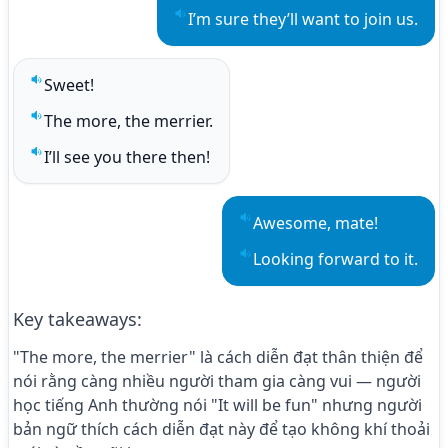
I’m sure they’ll want to join us.
Play sentence audio
Sweet!
Play sentence audio
The more, the merrier.
Play sentence audio
I’ll see you there then!
Play sentence audio
Awesome, mate!
Play sentence audio
Looking forward to it.
Play sentence audio
Key takeaways
:
"The more, the merrier" là cách diễn đạt thân thiện để
nói rằng càng nhiều người tham gia càng vui — người
học tiếng Anh thường nói "It will be fun" nhưng người
bản ngữ thích cách diễn đạt này để tạo không khí thoải