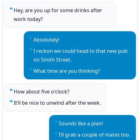
Hey, are you up for some drinks after 
Play sentence audio
work today?
Absolutely!
Play sentence audio
I reckon we could head to that new pub 
Play sentence audio
on Smith Street.
What time are you thinking?
Play sentence audio
How about five o'clock?
Play sentence audio
It’ll be nice to unwind after the week.
Play sentence audio
Sounds like a plan!
Play sentence audio
I’ll grab a couple of mates too.
Play sentence audio