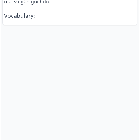
mái và gần gũi hơn.
Vocabulary
: