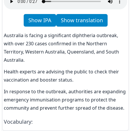
Show IPA
Show translation
Australia is facing a significant diphtheria outbreak, 
with over 230 cases confirmed in the Northern 
Territory, Western Australia, Queensland, and South 
Australia.
Health experts are advising the public to check their 
vaccination and booster status.
In response to the outbreak, authorities are expanding 
emergency immunisation programs to protect the 
community and prevent further spread of the disease.
Vocabulary
: