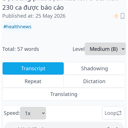
230 ca được báo cáo
Published at
:
25 May 2026
#
healthnews
Total
:
57
words
Level
Transcript
Shadowing
Repeat
Dictation
Translating
Speed
:
Loop