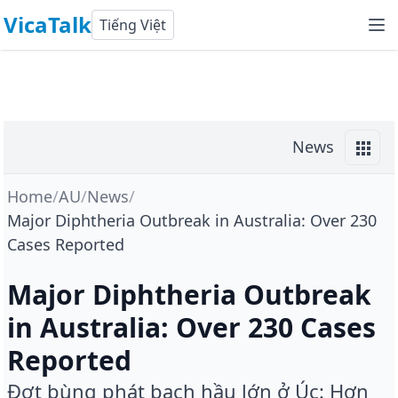
VicaTalk
Tiếng Việt
News
Home
/
AU
/
News
/
Major Diphtheria Outbreak in Australia: Over 230
Cases Reported
Major Diphtheria Outbreak
in Australia: Over 230 Cases
Reported
Đợt bùng phát bạch hầu lớn ở Úc: Hơn