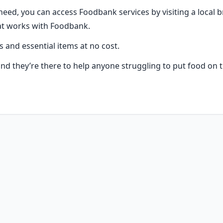
 need, you can access Foodbank services by visiting a local b
at works with Foodbank.
s and essential items at no cost.
 and they’re there to help anyone struggling to put food on t