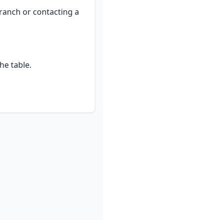
ranch or contacting a 
he table.