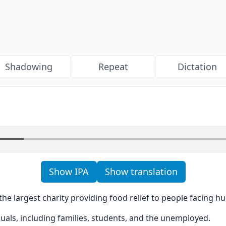
Shadowing
Repeat
Dictation
Show IPA
Show translation
the largest charity providing food relief to people facing hu
iduals, including families, students, and the unemployed.