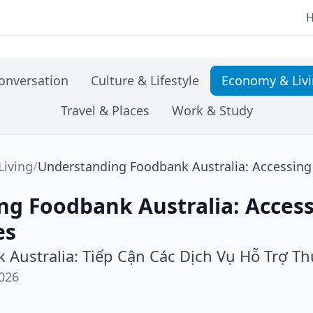
onversation
Culture & Lifestyle
Economy & Liv
Travel & Places
Work & Study
iving
/
Understanding Foodbank Australia: Accessing 
ng Foodbank Australia: Acces
es
 Australia: Tiếp Cận Các Dịch Vụ Hỗ Trợ T
026