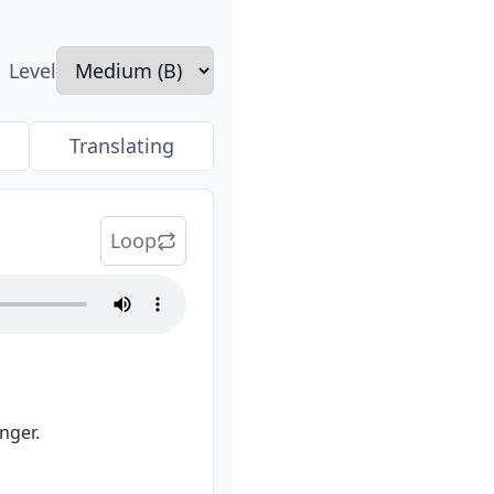
Level
Translating
Loop
nger.