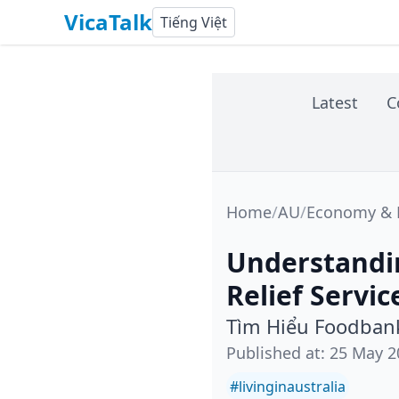
VicaTalk
Tiếng Việt
Latest
C
Home
/
AU
/
Economy & L
Understandi
Relief Servic
Tìm Hiểu Foodbank
Published at
:
25 May 2
#
livinginaustralia