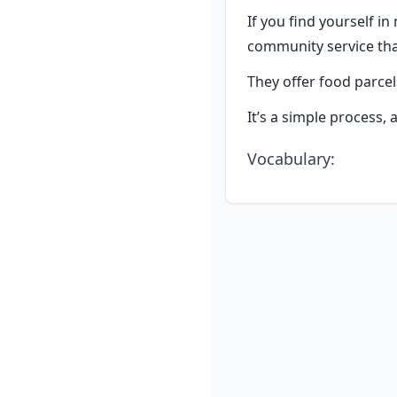
If you find yourself in
community service th
They offer food parcel
It’s a simple process,
Vocabulary
: