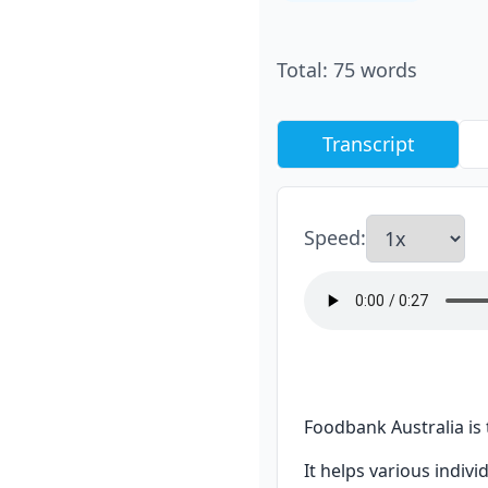
Total
:
75
words
Transcript
Speed
:
Foodbank Australia is 
It helps various indiv