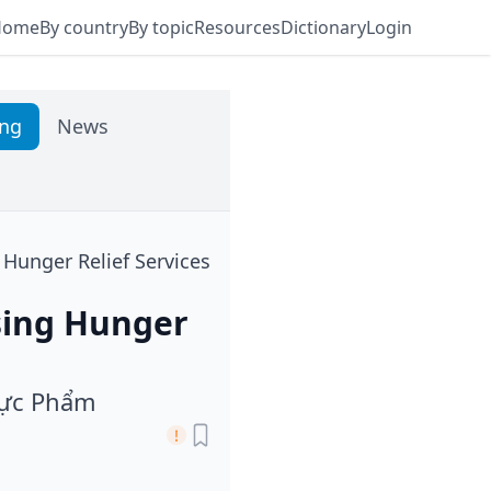
Home
By country
By topic
Resources
Dictionary
Login
ing
News
Hunger Relief Services
sing Hunger
hực Phẩm