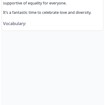
supportive of equality for everyone.
It’s a fantastic time to celebrate love and diversity.
Vocabulary
: