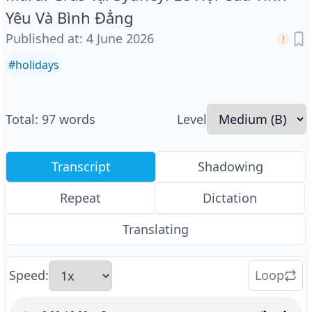
Yêu Và Bình Đẳng
Published at
:
4 June 2026
#
holidays
Total
:
97
words
Level
Transcript
Shadowing
Repeat
Dictation
Translating
Speed
:
Loop