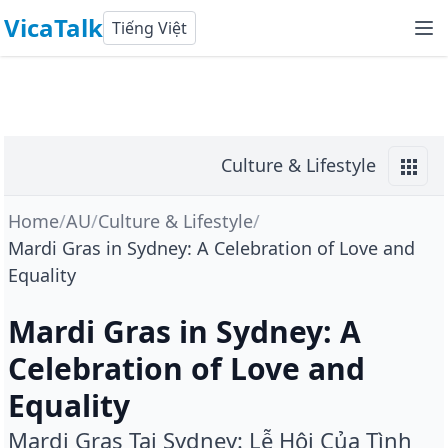
VicaTalk
Tiếng Việt
Culture & Lifestyle
Home
/
AU
/
Culture & Lifestyle
/
Mardi Gras in Sydney: A Celebration of Love and
Equality
Mardi Gras in Sydney: A
Celebration of Love and
Equality
Mardi Gras Tại Sydney: Lễ Hội Của Tình