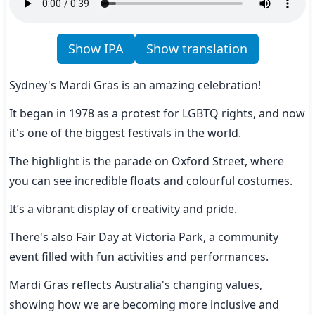
Show IPA
Show translation
Sydney's Mardi Gras is an amazing celebration!
It began in 1978 as a protest for LGBTQ rights, and now 
it's one of the biggest festivals in the world.
The highlight is the parade on Oxford Street, where 
you can see incredible floats and colourful costumes.
It’s a vibrant display of creativity and pride.
There's also Fair Day at Victoria Park, a community 
event filled with fun activities and performances.
Mardi Gras reflects Australia's changing values, 
showing how we are becoming more inclusive and 