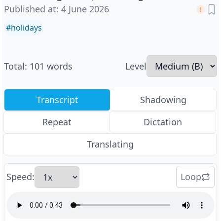
Published at
:
4 June 2026
#
holidays
Total
:
101
words
Level
Transcript
Shadowing
Repeat
Dictation
Translating
Speed
:
Loop