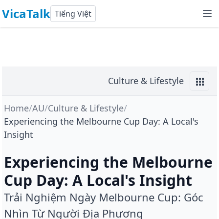
VicaTalk
Tiếng Việt
Culture & Lifestyle
Home
/
AU
/
Culture & Lifestyle
/
Experiencing the Melbourne Cup Day: A Local's
Insight
Experiencing the Melbourne
Cup Day: A Local's Insight
Trải Nghiệm Ngày Melbourne Cup: Góc
Nhìn Từ Người Địa Phương