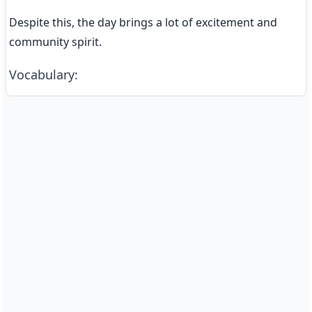
Despite this, the day brings a lot of excitement and 
community spirit.
Vocabulary
: