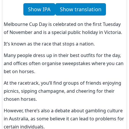
Show IPA
Show translation
Melbourne Cup Day is celebrated on the first Tuesday 
of November and is a special public holiday in Victoria.
It’s known as the race that stops a nation.
Many people dress up in their best outfits for the day, 
and offices often organise sweepstakes where you can 
bet on horses.
At the racetrack, you’ll find groups of friends enjoying 
picnics, sipping champagne, and cheering for their 
chosen horses.
However, there’s also a debate about gambling culture 
in Australia, as some believe it can lead to problems for 
certain individuals.