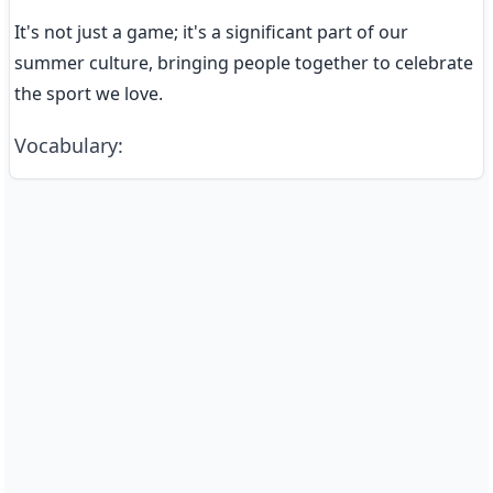
It's not just a game; it's a significant part of our 
summer culture, bringing people together to celebrate 
the sport we love.
Vocabulary
: