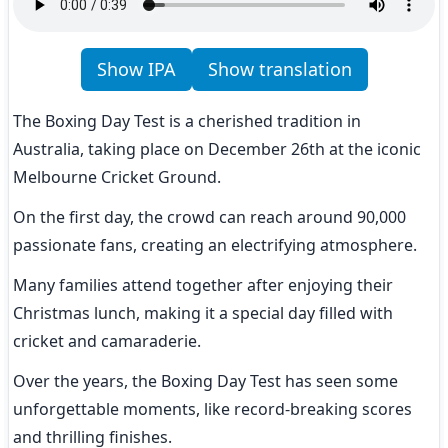
Show IPA
Show translation
The Boxing Day Test is a cherished tradition in 
Australia, taking place on December 26th at the iconic 
Melbourne Cricket Ground.
On the first day, the crowd can reach around 90,000 
passionate fans, creating an electrifying atmosphere.
Many families attend together after enjoying their 
Christmas lunch, making it a special day filled with 
cricket and camaraderie.
Over the years, the Boxing Day Test has seen some 
unforgettable moments, like record-breaking scores 
and thrilling finishes.