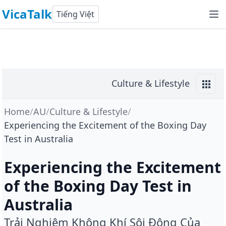
VicaTalk
Tiếng Việt
Culture & Lifestyle
Home
/
AU
/
Culture & Lifestyle
/
Experiencing the Excitement of the Boxing Day
Test in Australia
Experiencing the Excitement
of the Boxing Day Test in
Australia
Trải Nghiệm Không Khí Sôi Động Của