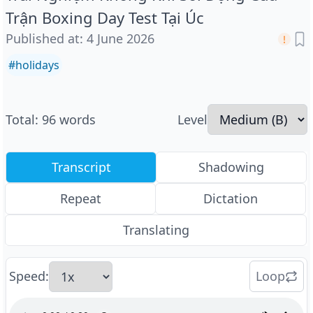
Trận Boxing Day Test Tại Úc
Published at
:
4 June 2026
#
holidays
Total
:
96
words
Level
Transcript
Shadowing
Repeat
Dictation
Translating
Speed
:
Loop