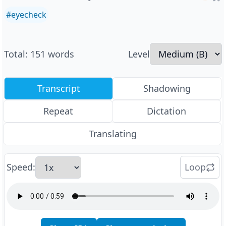
#
eyecheck
Total
:
151
words
Level
Transcript
Shadowing
Repeat
Dictation
Translating
Speed
:
Loop