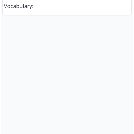
Vocabulary
: