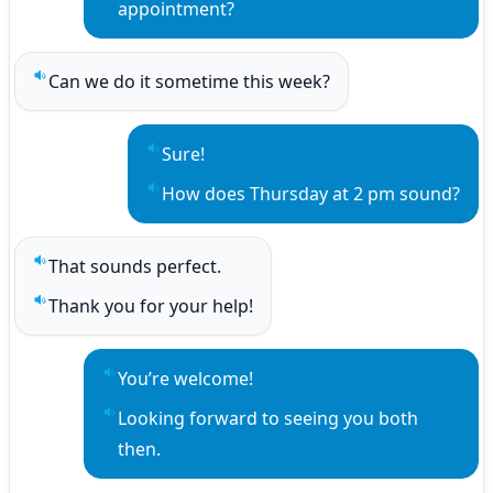
appointment?
Can we do it sometime this week?
Play sentence audio
Sure!
Play sentence audio
How does Thursday at 2 pm sound?
Play sentence audio
That sounds perfect.
Play sentence audio
Thank you for your help!
Play sentence audio
You’re welcome!
Play sentence audio
Looking forward to seeing you both 
Play sentence audio
then.