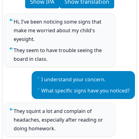
Show IPA
Show translation
Hi, I've been noticing some signs that 
Play sentence audio
make me worried about my child's 
eyesight.
They seem to have trouble seeing the 
Play sentence audio
board in class.
I understand your concern.
Play sentence audio
What specific signs have you noticed?
Play sentence audio
They squint a lot and complain of 
Play sentence audio
headaches, especially after reading or 
doing homework.