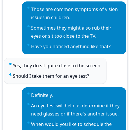
Those are common symptoms of vision 
Play sentence audio
issues in children.
Sometimes they might also rub their 
Play sentence audio
eyes or sit too close to the TV.
Have you noticed anything like that?
Play sentence audio
Yes, they do sit quite close to the screen.
Play sentence audio
Should I take them for an eye test?
Play sentence audio
Definitely.
Play sentence audio
An eye test will help us determine if they 
Play sentence audio
need glasses or if there's another issue.
When would you like to schedule the 
Play sentence audio