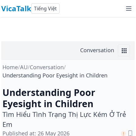
VicaTalk
Tiếng Việt
Conversation
Home
/
AU
/
Conversation
/
Understanding Poor Eyesight in Children
Understanding Poor
Eyesight in Children
Tìm Hiểu Tình Trạng Thị Lực Kém Ở Trẻ
Em
Published at
:
26 May 2026