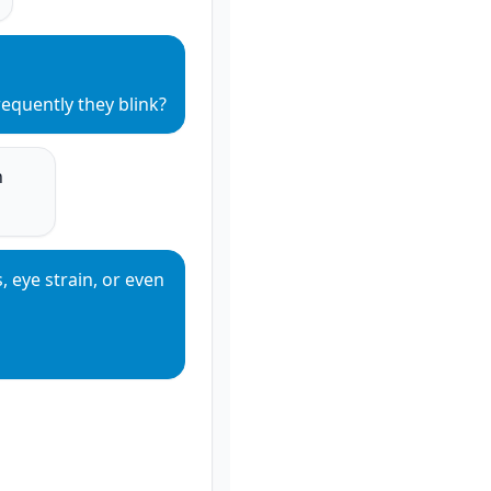
equently they blink?
 
 eye strain, or even 