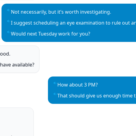
Not necessarily, but it’s worth investigating.
Play sentence audio
I suggest scheduling an eye examination to rule out an
Play sentence audio
Would next Tuesday work for you?
Play sentence audio
good.
o
have available?
o
How about 3 PM?
Play sentence audio
That should give us enough time t
Play sentence audio
o
o