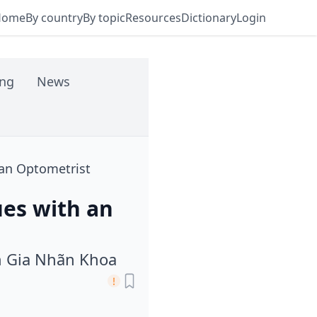
Home
By country
By topic
Resources
Dictionary
Login
ing
News
 an Optometrist
ues with an
n Gia Nhãn Khoa