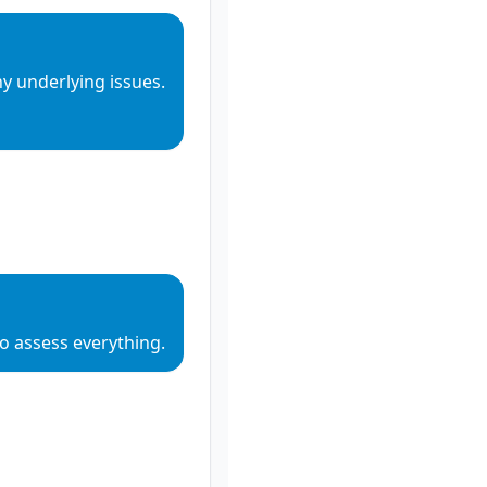
y underlying issues.
o assess everything.