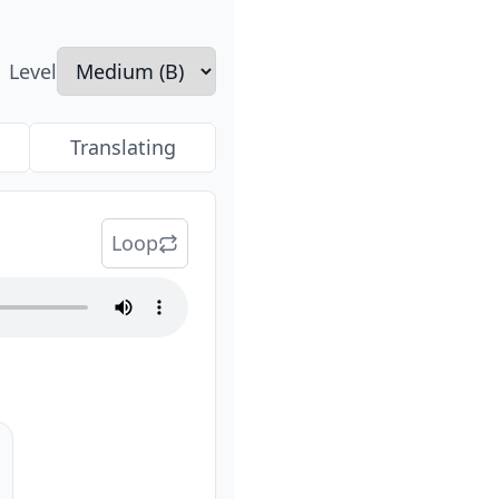
Level
Translating
Loop