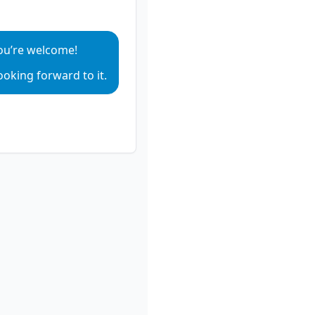
ou’re welcome!
ay sentence audio
ooking forward to it.
ay sentence audio