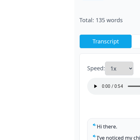
Total
:
135
words
Transcript
Speed
:
Hi there.
Play sentence audi
I’ve noticed my ch