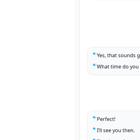
Yes, that sounds 
Play sentence audi
What time do you 
Play sentence audi
Perfect!
Play sentence audi
I’ll see you then.
Play sentence audi