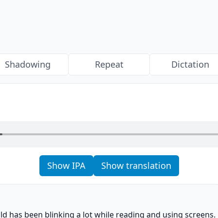
Shadowing
Repeat
Dictation
Show IPA
Show translation
o
ild has been blinking a lot while reading and using screens.