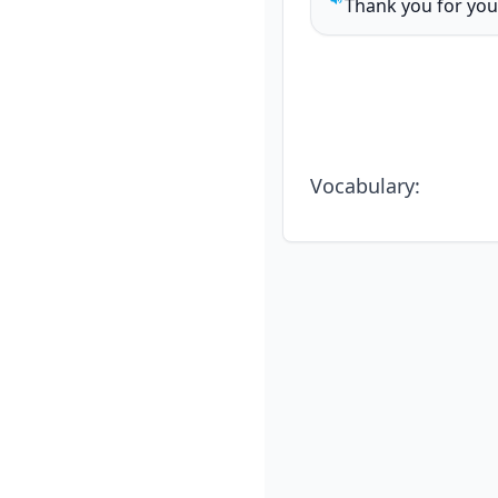
Thank you for you
Play sentence audi
Vocabulary
: