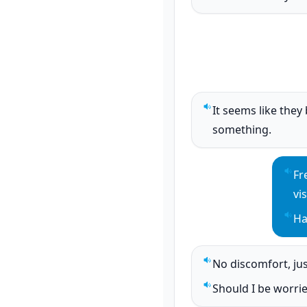
Play sentence audi
It seems like they
Play sentence audi
something.
Fr
Pla
vi
Ha
Pla
No discomfort, jus
Play sentence audi
Should I be worri
Play sentence audi