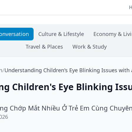
onversation
Culture & Lifestyle
Economy & Liv
Travel & Places
Work & Study
n
/
Understanding Children's Eye Blinking Issues with
g Children's Eye Blinking Iss
ợng Chớp Mắt Nhiều Ở Trẻ Em Cùng Chuyê
026