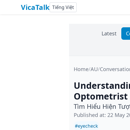
VicaTalk
Tiếng Việt
Latest
C
Home
/
AU
/
Conversatio
Understandin
Optometrist
Tìm Hiểu Hiện Tư
Published at
:
22 May 2
#
eyecheck