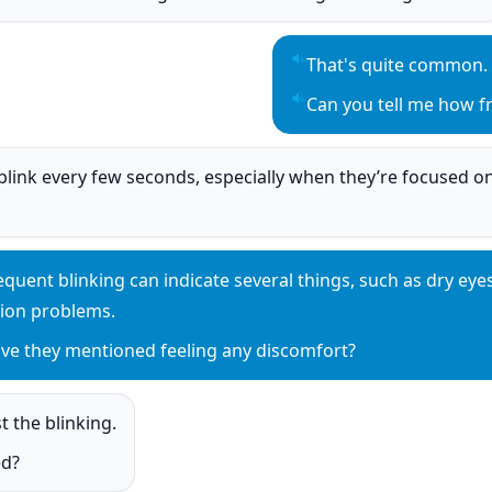
o
That's quite common.
Play sentence audio
Can you tell me how fr
Play sentence audio
 blink every few seconds, especially when they’re focused on
o
equent blinking can indicate several things, such as dry eyes,
y sentence audio
sion problems.
ve they mentioned feeling any discomfort?
y sentence audio
t the blinking.
o
ed?
o