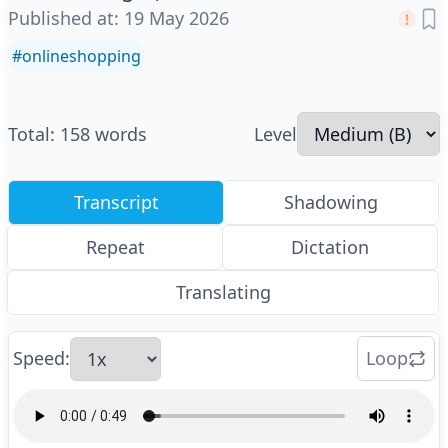
Published at
:
19 May 2026
#
onlineshopping
Total
:
158
words
Level
Transcript
Shadowing
Repeat
Dictation
Translating
Speed
:
Loop