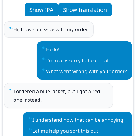
Show IPA
Show translation
Hi, I have an issue with my order.
Play sentence audio
Hello!
Play sentence audio
I'm really sorry to hear that.
Play sentence audio
What went wrong with your order?
Play sentence audio
I ordered a blue jacket, but I got a red 
Play sentence audio
one instead.
I understand how that can be annoying.
Play sentence audio
Let me help you sort this out.
Play sentence audio