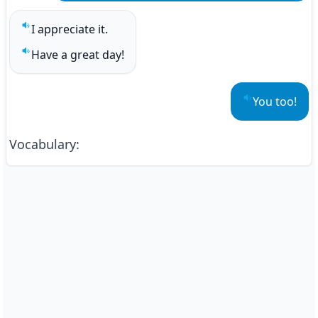
I appreciate it.
Play sentence audio
Have a great day!
Play sentence audio
You too!
Play sentenc
Vocabulary
: