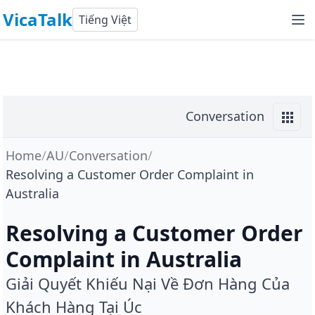
VicaTalk
Tiếng Việt
Conversation
Home
/
AU
/
Conversation
/
Resolving a Customer Order Complaint in
Australia
Resolving a Customer Order
Complaint in Australia
Giải Quyết Khiếu Nại Về Đơn Hàng Của
Khách Hàng Tại Úc