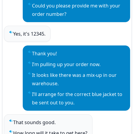
Could you please provide me with your 
Play sentence audio
order number?
Yes, it's 12345.
Play sentence audio
Thank you!
Play sentence audio
I’m pulling up your order now.
Play sentence audio
It looks like there was a mix-up in our 
Play sentence audio
warehouse.
I’ll arrange for the correct blue jacket to 
Play sentence audio
be sent out to you.
That sounds good.
Play sentence audio
How long will it take to get here?