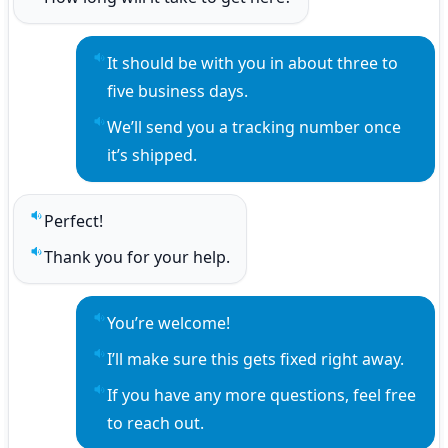
Play sentence audio
It should be with you in about three to 
Play sentence audio
five business days.
We’ll send you a tracking number once 
Play sentence audio
it’s shipped.
Perfect!
Play sentence audio
Thank you for your help.
Play sentence audio
You’re welcome!
Play sentence audio
I’ll make sure this gets fixed right away.
Play sentence audio
If you have any more questions, feel free 
Play sentence audio
to reach out.