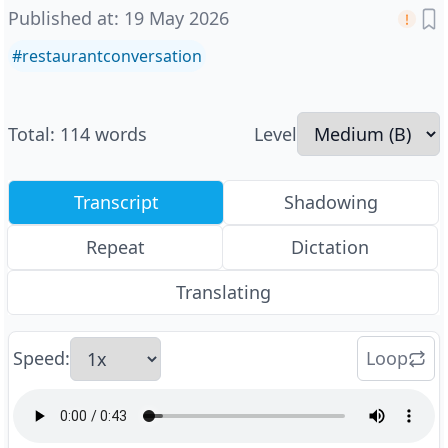
Published at
:
19 May 2026
#
restaurantconversation
Total
:
114
words
Level
Transcript
Shadowing
Repeat
Dictation
Translating
Speed
:
Loop