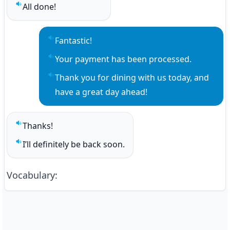
All done!
Play sentence audio
Fantastic!
Play sentence audio
Your payment has been processed.
Play sentence audio
Thank you for dining with us today, and 
Play sentence audio
have a great day ahead!
Thanks!
Play sentence audio
I’ll definitely be back soon.
Play sentence audio
Vocabulary
: