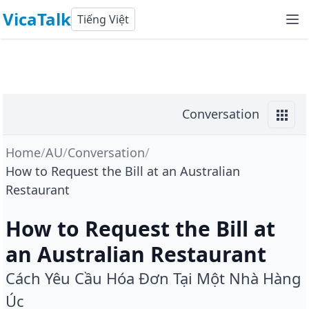
VicaTalk
Tiếng Việt
Conversation
Home
/
AU
/
Conversation
/
How to Request the Bill at an Australian
Restaurant
How to Request the Bill at
an Australian Restaurant
Cách Yêu Cầu Hóa Đơn Tại Một Nhà Hàng
Úc