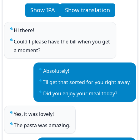
Show IPA
Show translation
Hi there!
Play sentence audio
Could I please have the bill when you get 
Play sentence audio
a moment?
Absolutely!
Play sentence audio
I’ll get that sorted for you right away.
Play sentence audio
Did you enjoy your meal today?
Play sentence audio
Yes, it was lovely!
Play sentence audio
The pasta was amazing.
Play sentence audio