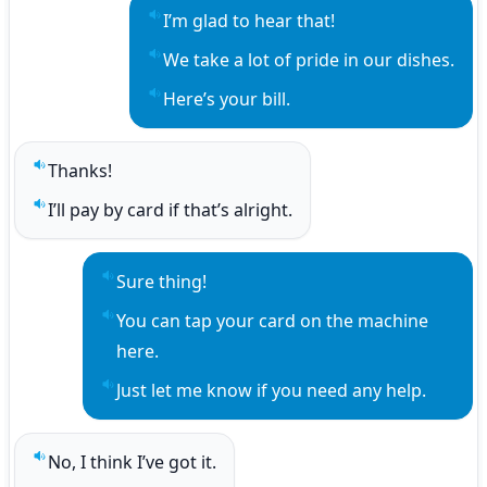
I’m glad to hear that!
Play sentence audio
We take a lot of pride in our dishes.
Play sentence audio
Here’s your bill.
Play sentence audio
Thanks!
Play sentence audio
I’ll pay by card if that’s alright.
Play sentence audio
Sure thing!
Play sentence audio
You can tap your card on the machine 
Play sentence audio
here.
Just let me know if you need any help.
Play sentence audio
No, I think I’ve got it.
Play sentence audio